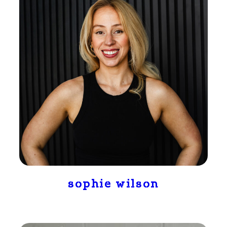
sophie wilson