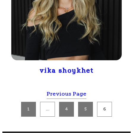
vika shoykhet
Previous Page
1
…
4
5
6