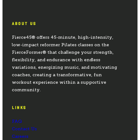
ABOUT US
Fierce45® offers 45-minute, high-intensity,
low-impact reformer Pilates classes on the
FierceFormer® that challenge your strength,
flexibility, and endurance with endless
variations, energizing music, and motivating
coaches, creating a transformative, fun
workout experience within a supportive
community.
LINKS
FAQ
Contact Us
Careers