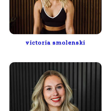
victoria smolenski