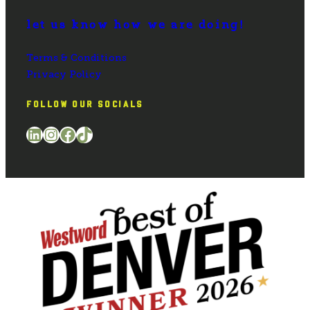
let us know how we are doing!
Terms & Conditions
Privacy Policy
FOLLOW OUR SOCIALS
LinkedIn
Instagram
Facebook
TikTok