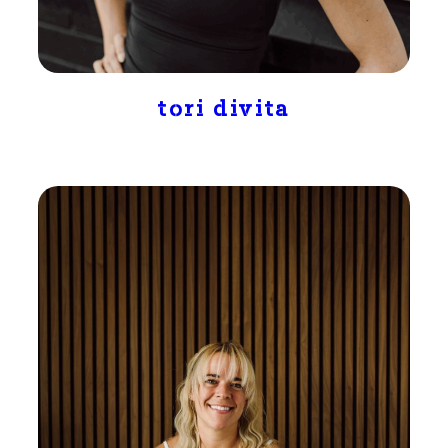
tori divita