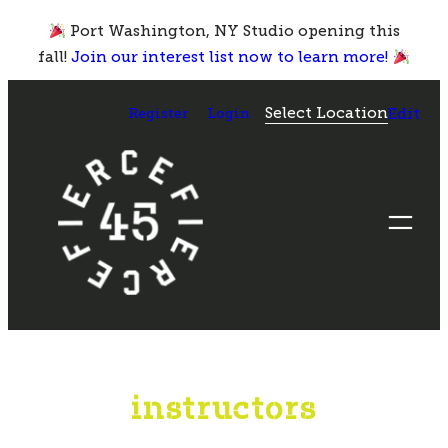
Skip
Port Washington, NY Studio opening this
to
fall!
Join our interest list now to learn more!
content
Select Location
Register
Login
Edit
instructors