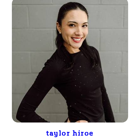
taylor hiroe