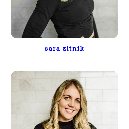
sara zitnik