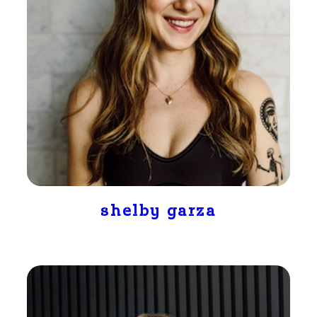
shelby garza