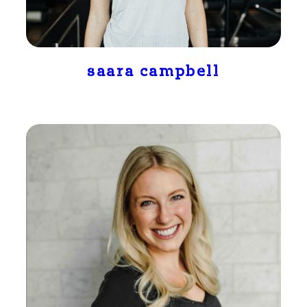
saara campbell