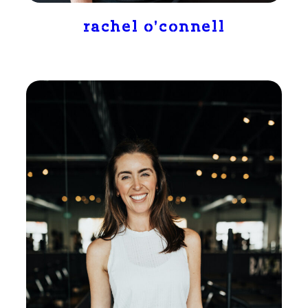
rachel o’connell