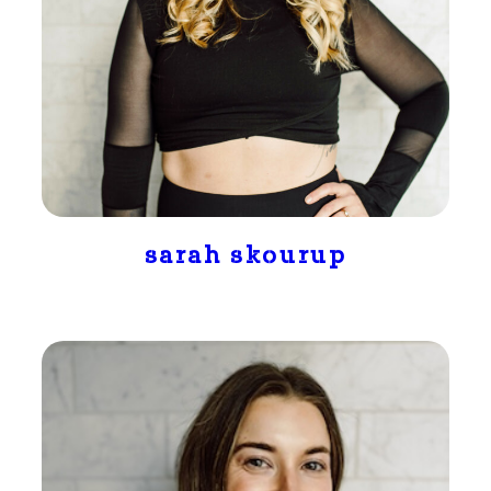
sarah skourup