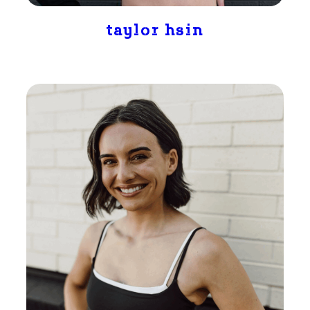
taylor hsin