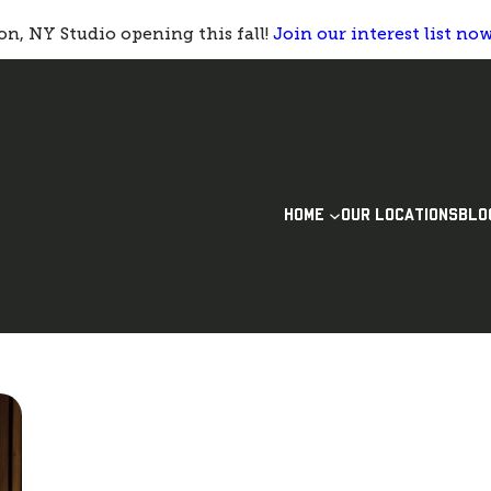
n, NY Studio opening this fall!
Join our interest list no
HOME
OUR LOCATIONS
BLO