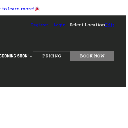
w to learn more!
Select Location
Register
Login
Edit
PRICING
BOOK NOW
G
COMING SOON!