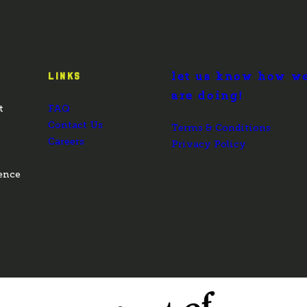
let us know how w
LINKS
are doing!
t
FAQ
Contact Us
Terms & Conditions
Careers
Privacy Policy
ence