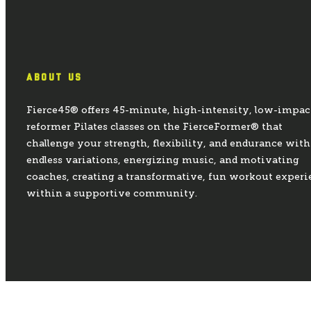
ABOUT US
Fierce45® offers 45-minute, high-intensity, low-impac
reformer Pilates classes on the FierceFormer® that
challenge your strength, flexibility, and endurance with
endless variations, energizing music, and motivating
coaches, creating a transformative, fun workout experi
within a supportive community.