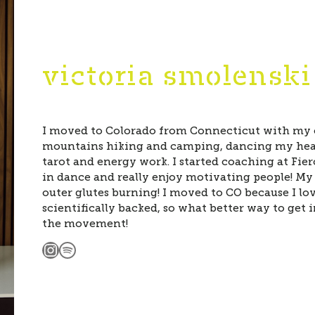
victoria smolenski
I moved to Colorado from Connecticut with my c
mountains hiking and camping, dancing my hear
tarot and energy work. I started coaching at Fier
in dance and really enjoy motivating people! My 
outer glutes burning! I moved to CO because I 
scientifically backed, so what better way to get 
the movement!
Instagram
Spotify