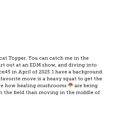
at Topper. You can catch me in the
t out at an EDM show, and diving into
ce45 in April of 2025. I have a background
favorite move is a heavy squat to get the
love how healing mushrooms
are being
in the field than moving in the middle of