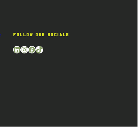
e
FOLLOW OUR SOCIALS
LinkedIn
Instagram
Facebook
TikTok