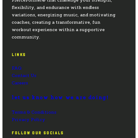
FierceFormer® that challenge your strength,
flexibility, and endurance with endless
variations, energizing music, and motivating
coaches, creating a transformative, fun
workout experience within a supportive
community.
LINKS
FAQ
Contact Us
Careers
let us know how we are doing!
Terms & Conditions
Privacy Policy
FOLLOW OUR SOCIALS