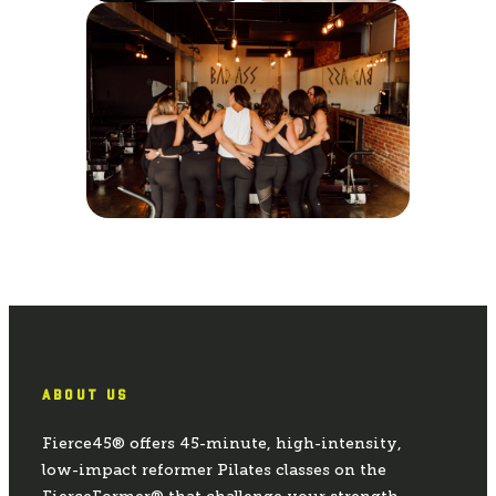
ABOUT US
Fierce45® offers 45-minute, high-intensity,
low-impact reformer Pilates classes on the