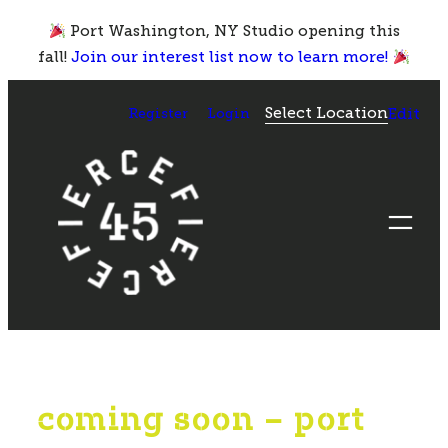
Skip
Port Washington, NY Studio opening this
to
fall!
Join our interest list now to learn more!
content
Select Location
Register
Login
Edit
coming soon – port