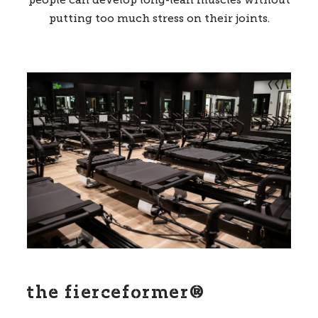
people can develop long-lean muscles without
putting too much stress on their joints.
the fierceformer®