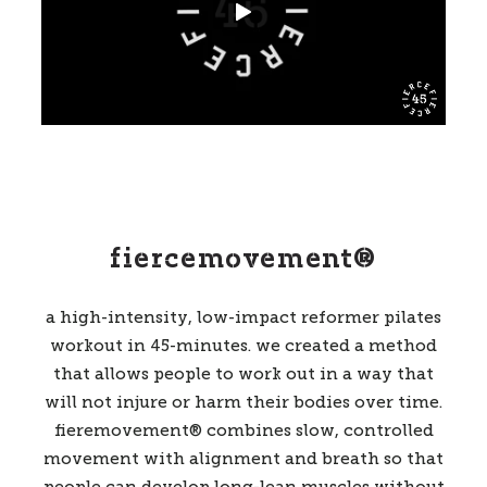
fiercemovement®
a high-intensity
,
low-impact reformer pilates
workout in 45-minutes
. we created a method
that allows people to work out in a way that
will not injure or harm their bodies over time.
fieremovement® combines slow, controlled
movement with alignment and breath so that