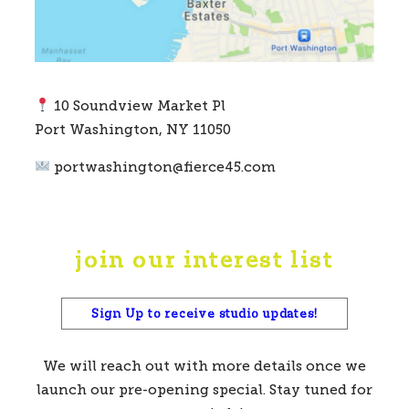
10 Soundview Market Pl
Port Washington, NY 11050
portwashington@fierce45.com
join our interest list
Sign Up to receive studio updates!
We will reach out with more details once we
launch our pre-opening special. Stay tuned for