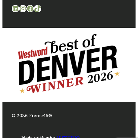
LinkedIn
Instagram
Facebook
TikTok
© 2026 Fierce45®
Made with ♥ by
IPSTUDIO