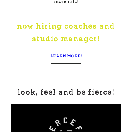
more info!
now hiring coaches and
studio manager!
LEARN MORE!
look, feel and be fierce!