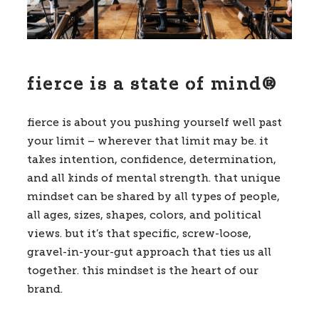
fierce is a state of mind®
fierce is about you pushing yourself well past
your limit – wherever that limit may be. it
takes intention, confidence, determination,
and all kinds of mental strength. that unique
mindset can be shared by all types of people,
all ages, sizes, shapes, colors, and political
views. but it’s that specific, screw-loose,
gravel-in-your-gut approach that ties us all
together. this mindset is the heart of our
brand.