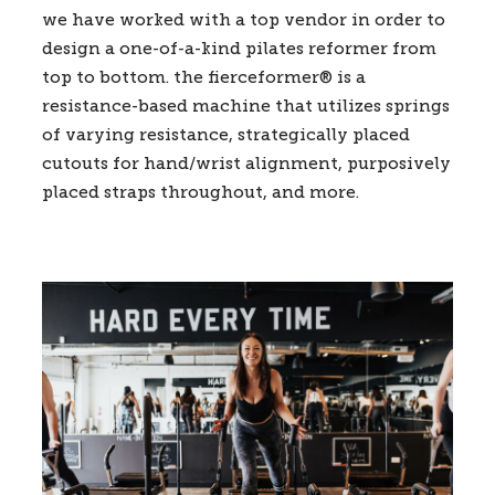
we have worked with a top vendor in order to
design a one-of-a-kind pilates reformer from
top to bottom. the fierceformer® is a
resistance-based machine that utilizes springs
of varying resistance, strategically placed
cutouts for hand/wrist alignment, purposively
placed straps throughout, and more.