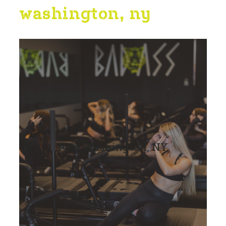
washington, ny
Port Washington, NY