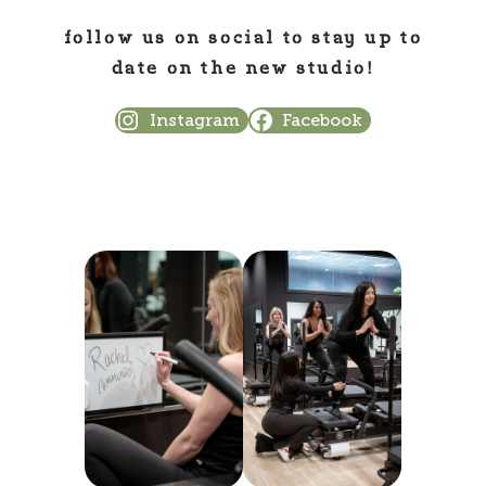
follow us on social to stay up to
date on the new studio!
Instagram
Facebook