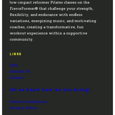
low-impact reformer Pilates classes on the
FierceFormer® that challenge your strength,
flexibility, and endurance with endless
variations, energizing music, and motivating
coaches, creating a transformative, fun
workout experience within a supportive
community.
LINKS
FAQ
Contact Us
Careers
let us know how we are doing!
Terms & Conditions
Privacy Policy