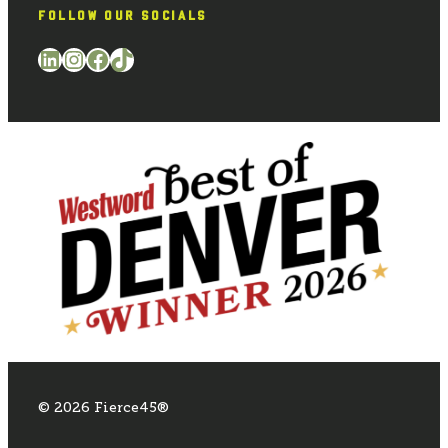
FOLLOW OUR SOCIALS
LinkedIn
Instagram
Facebook
TikTok
© 2026 Fierce45®