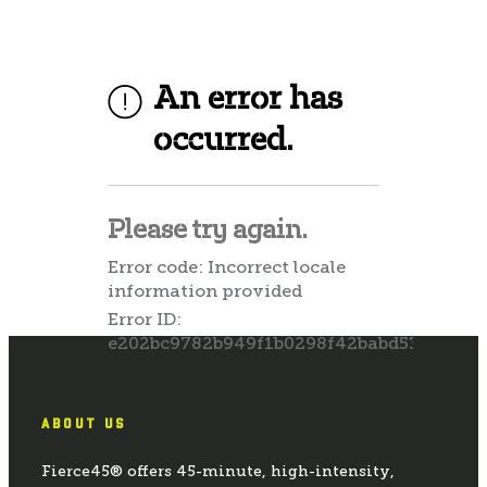
ABOUT US
Fierce45® offers 45-minute, high-intensity,