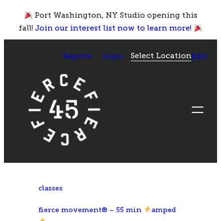
Skip
Port Washington, NY Studio opening this
to
fall!
Join our interest list now to learn more!
content
Select Location
Register
Login
Edit
classes
fierce movement® – 55 min
amped