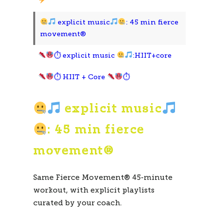
explicit music
: 45 min fierce
movement®
⏱ explicit music
:HIIT+core
⏱ HIIT + Core
⏱
explicit music
: 45 min fierce
movement®
Same Fierce Movement® 45-minute
workout, with explicit playlists
curated by your coach.