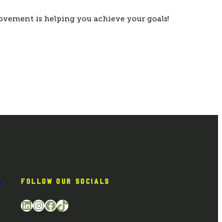
ovement is helping you achieve your goals!
e
FOLLOW OUR SOCIALS
LinkedIn
Instagram
Facebook
TikTok