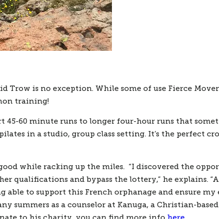
Trow is no exception. While some of use Fierce Movement
on training! 
 45-60 minute runs to longer four-hour runs that sometime
lates in a studio, group class setting. It’s the perfect cr
ood while racking up the miles.  “I discovered the opport
r qualifications and bypass the lottery,” he explains. “A
eing able to support this French orphanage and ensure my 
any summers as a counselor at Kanuga, a Christian-based 
nate to his charity, you can find more info 
here
. 