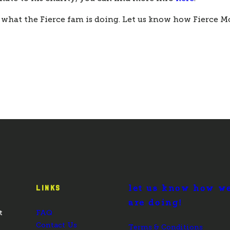
 what the Fierce fam is doing. Let us know how Fierce M
let us know how w
LINKS
are doing!
t
FAQ
Contact Us
Terms & Conditions