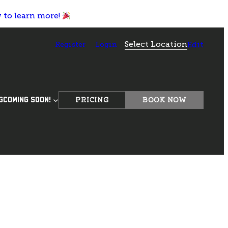
w to learn more!
Select Location
Register
Login
Edit
PRICING
BOOK NOW
G
COMING SOON!