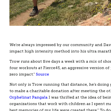
We’re always impressed by our community and David 
impact high intensity method into his ultra marath
Trow runs about five days a week with a mix of short
four workouts at Fierce45, an aggressive version of pi
zero impact.” 
Source
Not only is Trow running that distance, he’s doing g
to make a charitable donation after meeting the othe
Orphelinat Pangala
 I was thrilled at the idea of b
organizations that work with children as I spent m
best memories of my life were created there.” To do