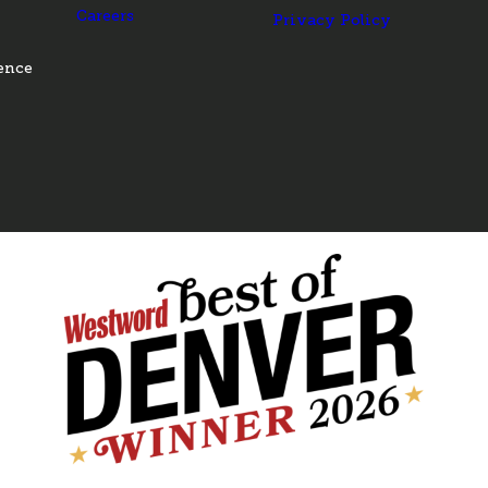
Careers
Privacy Policy
ence