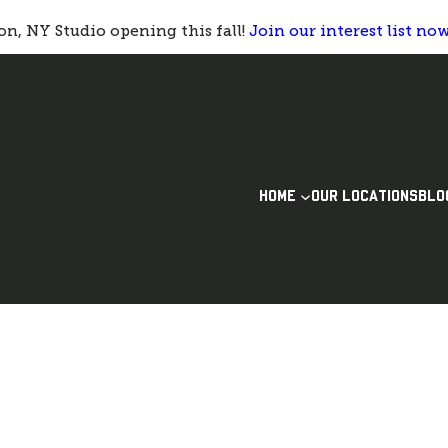
n, NY Studio opening this fall!
Join our interest list no
HOME
OUR LOCATIONS
BLO