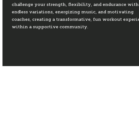
challenge your strength, flexibility, and endurance with
endless variations, energizing music, and motivating
coaches, creating a transformative, fun workout experi
within a supportive community.