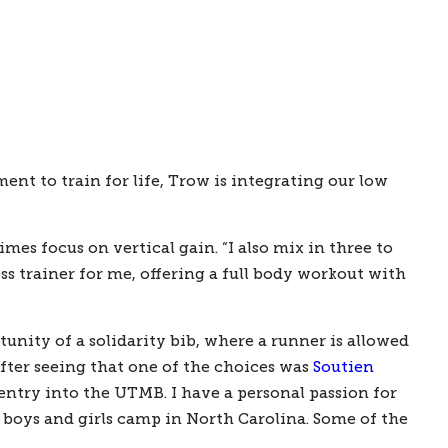
 to train for life, Trow is integrating our low 
s focus on vertical gain. “I also mix in three to 
oss trainer for me, offering a full body workout with 
unity of a solidarity bib, where a runner is allowed 
fter seeing that one of the choices was 
Soutien 
entry into the UTMB. I have a personal passion for 
boys and girls camp in North Carolina. Some of the 