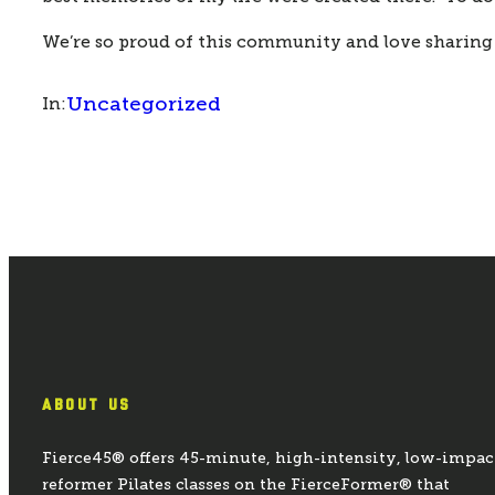
We’re so proud of this community and love sharing
Uncategorized
In:
ABOUT US
Fierce45® offers 45-minute, high-intensity, low-impac
reformer Pilates classes on the FierceFormer® that