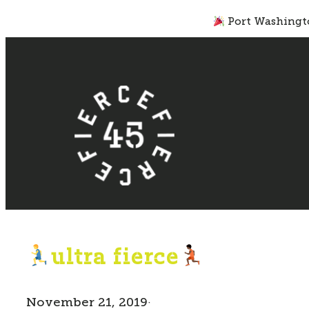
Skip
Port Washingto
to
content
ultra fierce
November 21, 2019
·