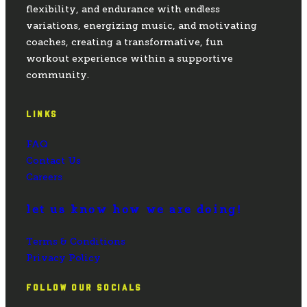
flexibility, and endurance with endless
variations, energizing music, and motivating
coaches, creating a transformative, fun
workout experience within a supportive
community.
LINKS
FAQ
Contact Us
Careers
let us know how we are doing!
Terms & Conditions
Privacy Policy
FOLLOW OUR SOCIALS