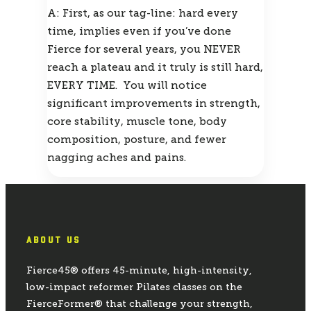
A: First, as our tag-line: hard every 
time, implies even if you’ve done 
Fierce for several years, you NEVER 
reach a plateau and it truly is still hard, 
EVERY TIME.  You will notice 
significant improvements in strength, 
core stability, muscle tone, body 
composition, posture, and fewer 
nagging aches and pains.
ABOUT US
Fierce45® offers 45-minute, high-intensity,
low-impact reformer Pilates classes on the
FierceFormer® that challenge your strength,