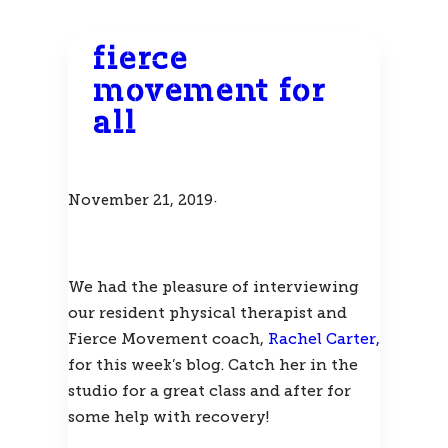
fierce
movement for
all
November 21, 2019
·
We had the pleasure of interviewing 
our resident physical therapist and 
Fierce Movement coach, 
Rachel Carter,
for this week’s blog. Catch her in the 
studio for a great class and after for 
some help with recovery! 