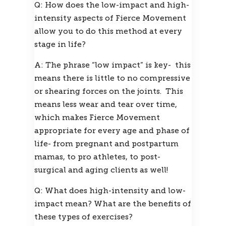
Q: How does the low-impact and high-
intensity aspects of Fierce Movement 
allow you to do this method at every 
stage in life?
A: The phrase “low impact” is key-  this 
means there is little to no compressive 
or shearing forces on the joints.  This 
means less wear and tear over time, 
which makes Fierce Movement 
appropriate for every age and phase of 
life- from pregnant and postpartum 
mamas, to pro athletes, to post-
surgical and aging clients as well!
Q: What does high-intensity and low-
impact mean? What are the benefits of 
these types of exercises?