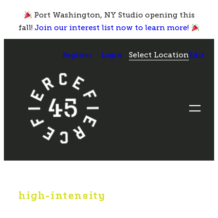
Skip
Port Washington, NY Studio opening this
to
fall!
Join our interest list now to learn more!
content
Select Location
Register
Login
Edit
high-intensity