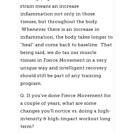
strain means an increase 
inflammation not only in those 
tissues, but throughout the body. 
 Whenever there is an increase in 
inflammation, the body takes longer to 
“heal” and come back to baseline.  That 
being said, we do tax our muscle 
tissues in Fierce Movement in a very 
unique way and intelligent recovery 
should still be part of any training 
program.
Q: If you’ve done Fierce Movement for 
a couple of years, what are some 
changes you’ll notice vs. doing a high-
intensity & high-impact workout long 
term?  