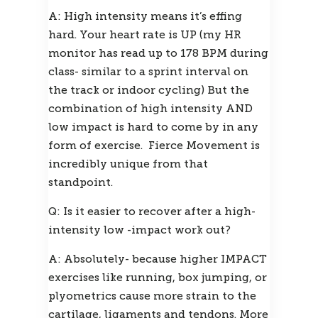
A: High intensity means it’s effing 
hard. Your heart rate is UP (my HR 
monitor has read up to 178 BPM during 
class- similar to a sprint interval on 
the track or indoor cycling) But the 
combination of high intensity AND 
low impact is hard to come by in any 
form of exercise.  Fierce Movement is 
incredibly unique from that 
standpoint.
Q: Is it easier to recover after a high-
intensity low -impact work out?
A: Absolutely- because higher IMPACT 
exercises like running, box jumping, or 
plyometrics cause more strain to the 
cartilage, ligaments and tendons. More 