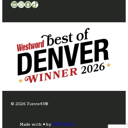
LinkedIn
Instagram
Facebook
TikTok
© 2026 Fierce45®
Made with ♥ by
IPSTUDIO