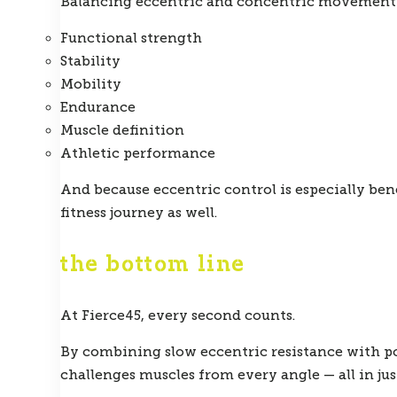
Balancing eccentric and concentric movement 
Functional strength
Stability
Mobility
Endurance
Muscle definition
Athletic performance
And because eccentric control is especially bene
fitness journey as well.
the bottom line
At Fierce45, every second counts.
By combining slow eccentric resistance with po
challenges muscles from every angle — all in jus