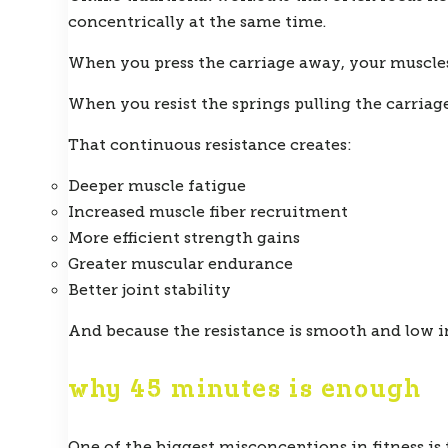
concentrically at the same time.
When you press the carriage away, your muscles
When you resist the springs pulling the carriag
That continuous resistance creates:
Deeper muscle fatigue
Increased muscle fiber recruitment
More efficient strength gains
Greater muscular endurance
Better joint stability
And because the resistance is smooth and low imp
why 45 minutes is enough
One of the biggest misconceptions in fitness is 