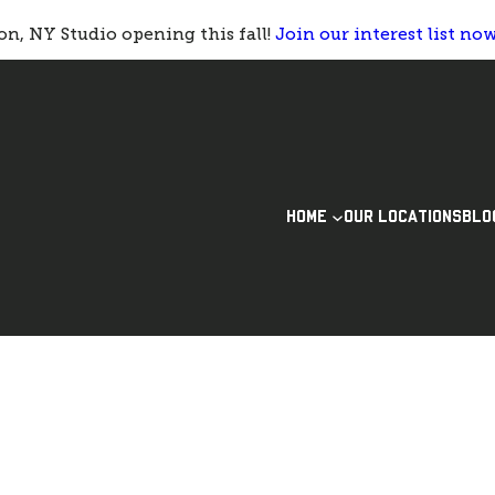
n, NY Studio opening this fall!
Join our interest list no
HOME
OUR LOCATIONS
BLO