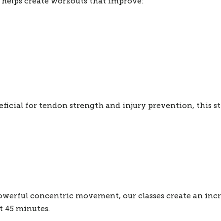
helps create workouts that improve:
ficial for tendon strength and injury prevention, this st
werful concentric movement, our classes create an incre
t 45 minutes.