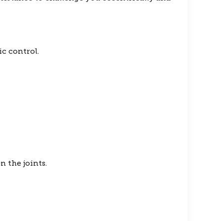
c control.
n the joints.