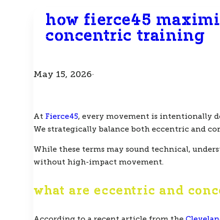
how fierce45 maximi
concentric training
May 15, 2026
·
At
Fierce45
, every movement is intentionally d
We strategically balance both
eccentric
and
co
While these terms may sound technical, underst
without high-impact movement.
what are eccentric and con
According to a recent article from the
Clevelan