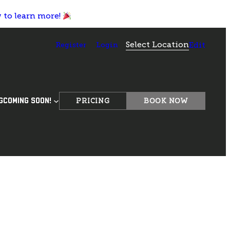
w to learn more!
Select Location
Register
Login
Edit
PRICING
BOOK NOW
G
COMING SOON!