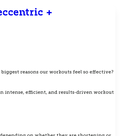
ccentric +
biggest reasons our workouts feel so effective?
 intense, efficient, and results-driven workout
e depending on whether they are shortening or