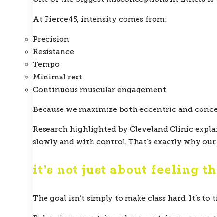
At Fierce45, intensity comes from:
Precision
Resistance
Tempo
Minimal rest
Continuous muscular engagement
Because we maximize both eccentric and concen
Research highlighted by Cleveland Clinic expl
slowly and with control. That’s exactly why ou
it’s not just about feeling t
The goal isn’t simply to make class hard. It’s to 