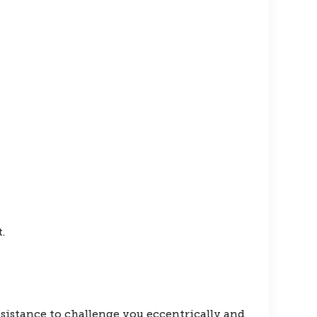
.
esistance to challenge you eccentrically and