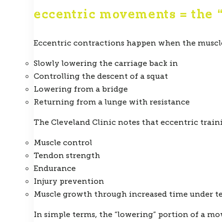
eccentric movements = the 
Eccentric contractions happen when the muscle
Slowly lowering the carriage back in
Controlling the descent of a squat
Lowering from a bridge
Returning from a lunge with resistance
The Cleveland Clinic notes that eccentric trai
Muscle control
Tendon strength
Endurance
Injury prevention
Muscle growth through increased time under t
In simple terms, the “lowering” portion of a mov