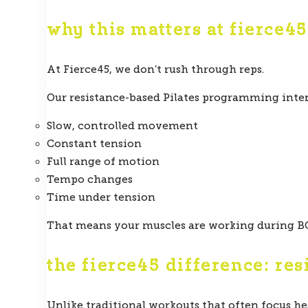
why this matters at fierce45
At Fierce45, we don’t rush through reps.
Our resistance-based Pilates programming inte
Slow, controlled movement
Constant tension
Full range of motion
Tempo changes
Time under tension
That means your muscles are working during BO
the fierce45 difference: res
Unlike traditional workouts that often focus he