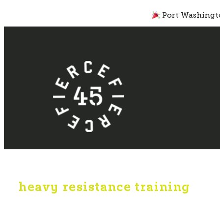
Skip
Port Washingto
to
content
heavy resistance training