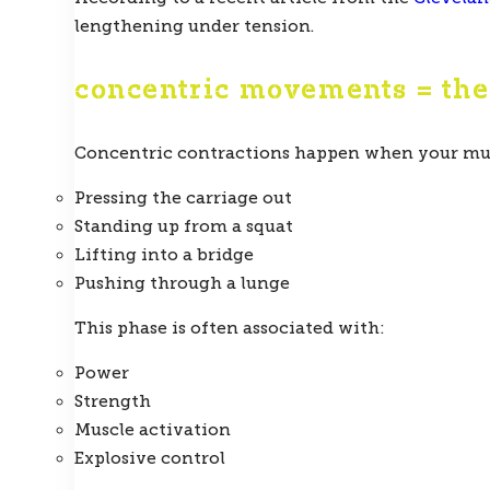
lengthening under tension.
concentric movements = th
Concentric contractions happen when your musc
Pressing the carriage out
Standing up from a squat
Lifting into a bridge
Pushing through a lunge
This phase is often associated with:
Power
Strength
Muscle activation
Explosive control