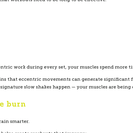
tric work during every set, your muscles spend more ti
ains that eccentric movements can generate significan
r signature slow shakes happen — your muscles are bein
he burn
train smarter.