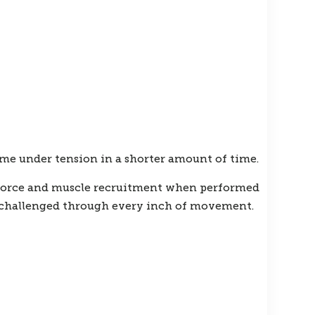
me under tension in a shorter amount of time.
t force and muscle recruitment when performed
g challenged through every inch of movement.