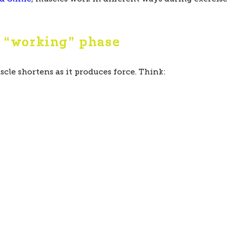
e “working” phase
le shortens as it produces force. Think: