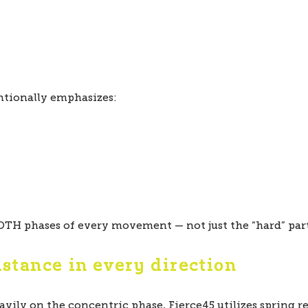
ntionally emphasizes:
TH phases of every movement — not just the “hard” part
istance in every direction
avily on the concentric phase, Fierce45 utilizes spring r