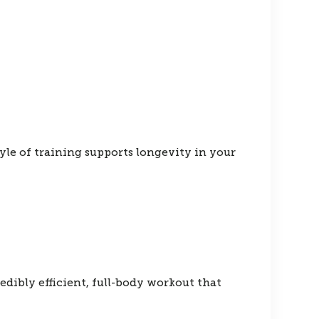
yle of training supports longevity in your
dibly efficient, full-body workout that