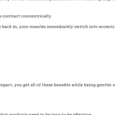
 contract concentrically.
e back in, your muscles immediately switch into eccentri
act, you get all of these benefits while being gentler o
that workouts need to be long to be effective.