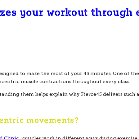
zes your workout through e
esigned to make the most of your 45 minutes. One of the 
ncentric
muscle contractions throughout every class.
anding them helps explain why Fierce45 delivers such an
centric movements?
d Clinic
, muscles work in different ways during exercis