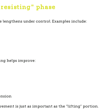
“resisting” phase
 lengthens under control. Examples include:
ning helps improve:
ension
ement is just as important as the “lifting” portion.