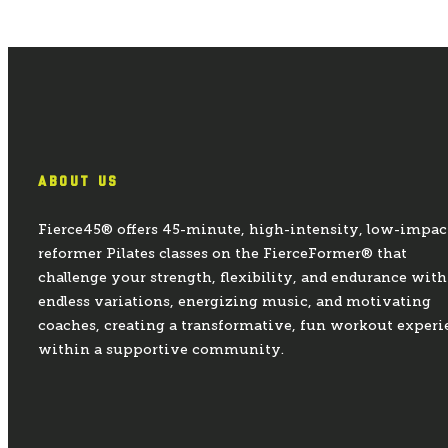
ABOUT US
Fierce45® offers 45-minute, high-intensity, low-impac
reformer Pilates classes on the FierceFormer® that
challenge your strength, flexibility, and endurance with
endless variations, energizing music, and motivating
coaches, creating a transformative, fun workout experi
within a supportive community.