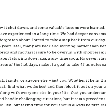
ew it shut down, and some valuable lessons were learned.
ve experienced in a long time. We had deeper conversat
forgotten about. Forced to take a step back from our day
o years later, many are back and working harder than be
rick and mortars is sure to be overrun with shoppers aim
ly aren’t slowing down again any time soon. However, stay
ss of the holidays, make it a goal to take 45 minutes ea
k, family, or anyone else – just you. Whether it be in th
reak, find what works best and then block it out on your 
long with everyone else in your life, that you understa
nd handle challenging situations, but it sets a precedent
o” list, but taking time for you should always be first, e