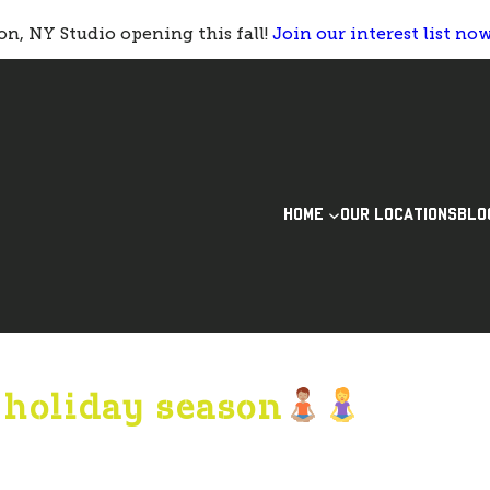
n, NY Studio opening this fall!
Join our interest list no
HOME
OUR LOCATIONS
BLO
s holiday season