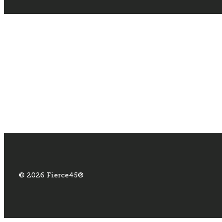
© 2026 Fierce45®