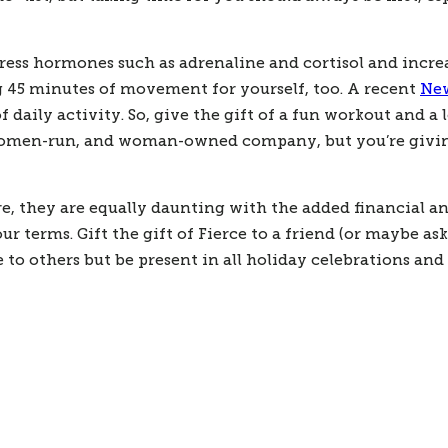
ress hormones such as adrenaline and cortisol and incre
ng 45 minutes of movement for yourself, too. A recent 
New
daily activity. So, give the gift of a fun workout and a l
women-run, and woman-owned company, but you’re giving a 
they are equally daunting with the added financial and 
terms. Gift the gift of Fierce to a friend (or maybe ask
give to others but be present in all holiday celebrations a