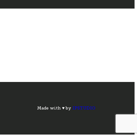
Made with ♥ by
IPSTUDIO