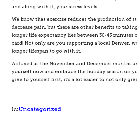
and along with it, your stress levels.  
We know that exercise reduces the production of st
decrease pain, but there are other benefits to taki
longer life expectancy lies between 30-45 minutes of 
card! Not only are you supporting a local Denver, 
longer lifespan to go with it.   
As loved as the November and December months are, 
yourself now and embrace the holiday season on your 
give to yourself first, it’s a lot easier to not only 
Uncategorized
In: