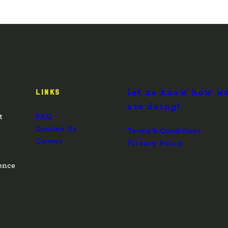
let us know how w
LINKS
are doing!
t
FAQ
Contact Us
Terms & Conditions
Careers
Privacy Policy
ence