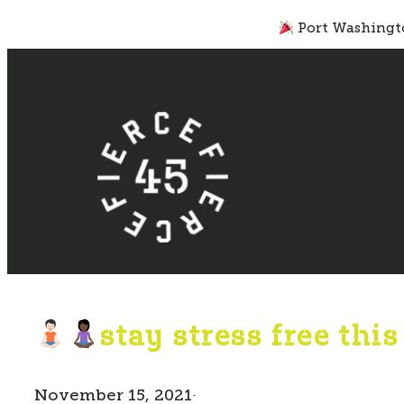
Skip
Port Washingto
to
content
stay stress free thi
November 15, 2021
·