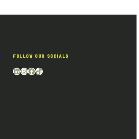
e
FOLLOW OUR SOCIALS
LinkedIn
Instagram
Facebook
TikTok