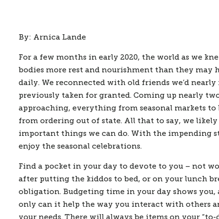
By: Arnica Lande
For a few months in early 2020, the world as we kn
bodies more rest and nourishment than they may ha
daily. We reconnected with old friends we’d nearly 
previously taken for granted. Coming up nearly tw
approaching, everything from seasonal markets to b
from ordering out of state. All that to say, we like
important things we can do. With the impending stre
enjoy the seasonal celebrations.  
Find a pocket in your day to devote to you – not wor
after putting the kiddos to bed, or on your lunch b
obligation. Budgeting time in your day shows you, a
only can it help the way you interact with others a
your needs. There will always be items on your “to-d