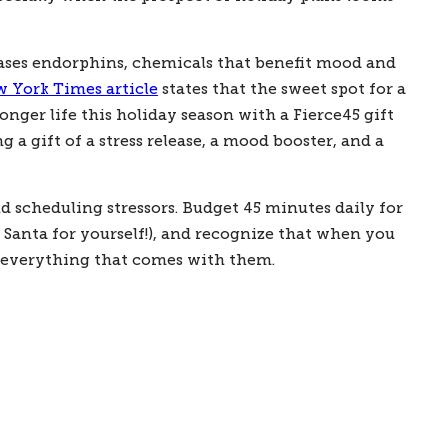
ases endorphins, chemicals that benefit mood and 
 York Times article
 states that the sweet spot for a 
onger life this holiday season with a Fierce45 gift 
gift of a stress release, a mood booster, and a 
scheduling stressors. Budget 45 minutes daily for 
 Santa for yourself!), and recognize that when you 
nd everything that comes with them.   