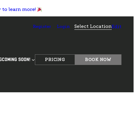
w to learn more!
Select Location
Register
Login
Edit
PRICING
BOOK NOW
G
COMING SOON!