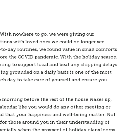
 With nowhere to go, we were giving our 
ions with loved ones we could no longer see 
-to-day routines, we found value in small comforts 
fore the COVID pandemic. With the holiday season 
ing to support local and beat any shipping delays 
ing grounded on a daily basis is one of the most 
ch day to take care of yourself and ensure you 
e morning before the rest of the house wakes up, 
calendar like you would do any other meeting or 
nd that your happiness and well-being matter. Not 
 for those around you in their understanding of 
specially when the prospect of holiday plans looms 