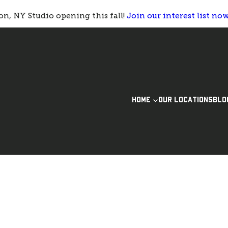
n, NY Studio opening this fall!
Join our interest list no
HOME
OUR LOCATIONS
BLO