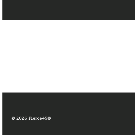
© 2026 Fierce45®