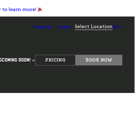
w to learn more!
Select Location
Register
Login
Edit
PRICING
BOOK NOW
G
COMING SOON!