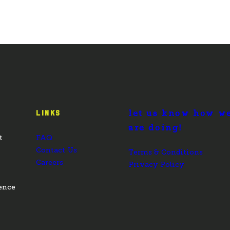
let us know how w
LINKS
are doing!
t
FAQ
Contact Us
Terms & Conditions
Careers
Privacy Policy
ence