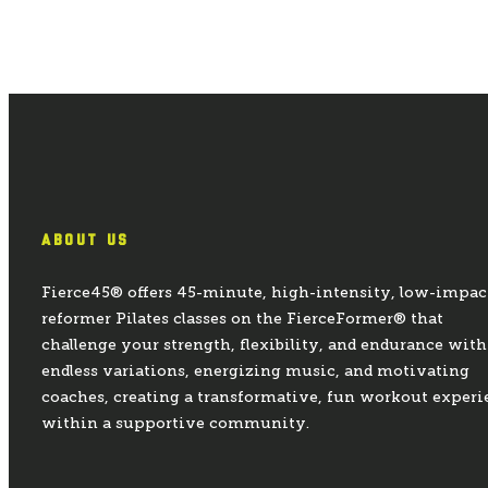
ABOUT US
Fierce45® offers 45-minute, high-intensity, low-impac
reformer Pilates classes on the FierceFormer® that
challenge your strength, flexibility, and endurance with
endless variations, energizing music, and motivating
coaches, creating a transformative, fun workout experi
within a supportive community.