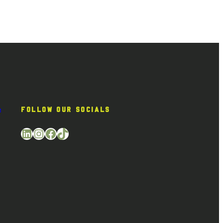
e
FOLLOW OUR SOCIALS
LinkedIn
Instagram
Facebook
TikTok