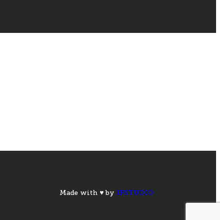
Made with ♥ by
IPSTUDIO