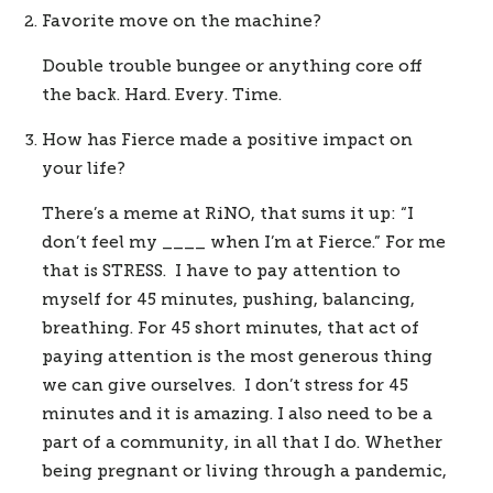
Favorite move on the machine?
Double trouble bungee or anything core off 
the back. Hard. Every. Time. 
How has Fierce made a positive impact on 
your life? 
There’s a meme at RiNO, that sums it up: “I 
don’t feel my ____ when I’m at Fierce.” For me 
that is STRESS.  I have to pay attention to 
myself for 45 minutes, pushing, balancing, 
breathing. For 45 short minutes, that act of 
paying attention is the most generous thing 
we can give ourselves.  I don’t stress for 45 
minutes and it is amazing. I also need to be a 
part of a community, in all that I do. Whether 
being pregnant or living through a pandemic, 