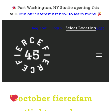
Skip
Port Washington, NY Studio opening this
to
fall!
Join our interest list now to learn more!
content
Select Location
Register
Login
Edit
october fiercefam