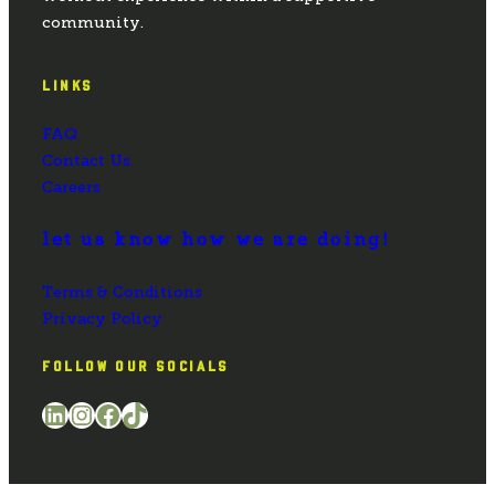
community.
LINKS
FAQ
Contact Us
Careers
let us know how we are doing!
Terms & Conditions
Privacy Policy
FOLLOW OUR SOCIALS
LinkedIn
Instagram
Facebook
TikTok