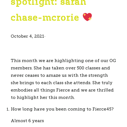
spotlight: sarah
chase-mcrorie
October 4, 2021
·
This month we are highlighting one of our OG 
members. She has taken over 500 classes and 
never ceases to amaze us with the strength 
she brings to each class she attends. She truly 
embodies all things Fierce and we are thrilled 
to highlight her this month.
How long have you been coming to Fierce45? 
Almost 6 years