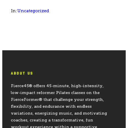
Uncategorized
In:
ABOUT US
Fierce45® offers 45-minute, high-intensity,
low-impact reformer Pilates classes on the
FierceFormer® that challenge your strength,
flexibility, and endurance with endless
variations, energizing music, and motivating
coaches, creating a transformative, fun
workout experience within a supportive