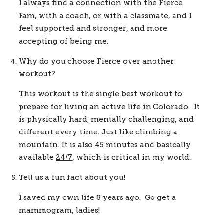
I always find a connection with the Fierce 
Fam, with a coach, or with a classmate, and I 
feel supported and stronger, and more 
accepting of being me.  
Why do you choose Fierce over another 
workout?
This workout is the single best workout to 
prepare for living an active life in Colorado.  It 
is physically hard, mentally challenging, and 
different every time. Just like climbing a 
mountain. It is also 45 minutes and basically 
available 
24/7
, which is critical in my world.  
Tell us a fun fact about you! 
I saved my own life 8 years ago.  Go get a 
mammogram, ladies! 