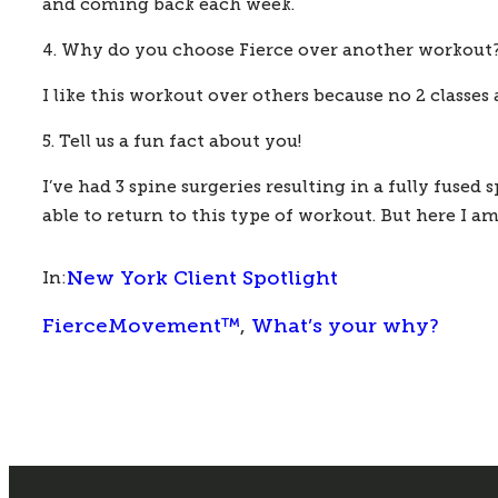
and coming back each week.
4. Why do you choose Fierce over another workout
I like this workout over others because no 2 classes 
5. Tell us a fun fact about you!
I’ve had 3 spine surgeries resulting in a fully fused 
able to return to this type of workout. But here I a
New York Client Spotlight
In:
FierceMovement™
, 
What’s your why?