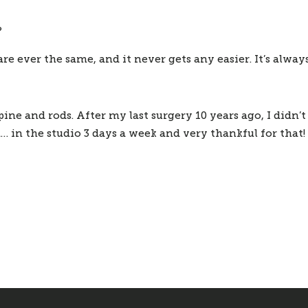
?
are ever the same, and it never gets any easier. It’s alwa
spine and rods. After my last surgery 10 years ago, I didn’t
m… in the studio 3 days a week and very thankful for that!