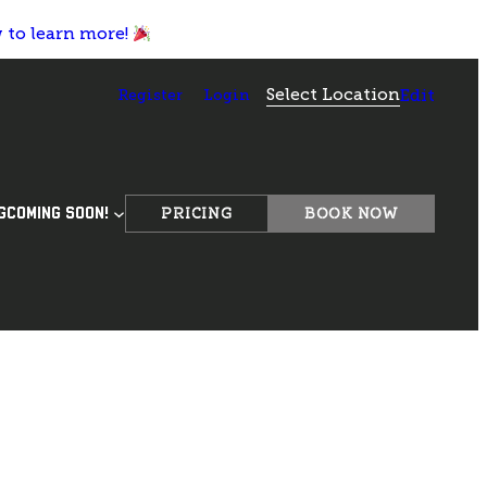
w to learn more!
Select Location
Register
Login
Edit
PRICING
BOOK NOW
G
COMING SOON!