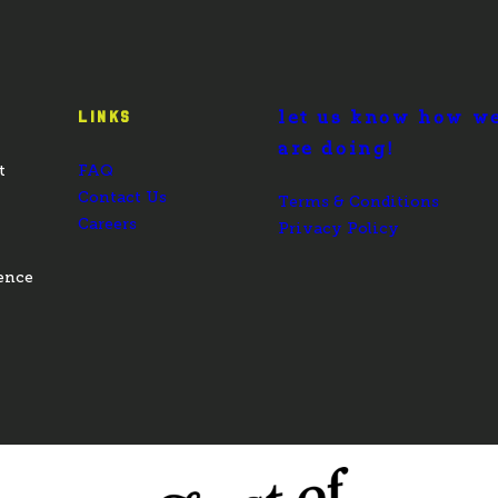
let us know how w
LINKS
are doing!
t
FAQ
Contact Us
Terms & Conditions
Careers
Privacy Policy
ence