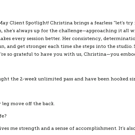
 Client Spotlight! Christina brings a fearless “let’s try i
, she’s always up for the challenge—approaching it all wi
makes every session better. Her consistency, determinati
n, and get stronger each time she steps into the studio. 
re so grateful to have you with us, Christina—you embod
ought the 2-week unlimited pass and have been hooked si
 leg move off the back.
fe?
gives me strength and a sense of accomplishment. It’s a