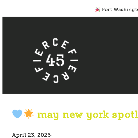
Skip
Port Washingto
to
content
may new york spotl
April 23, 2026
·