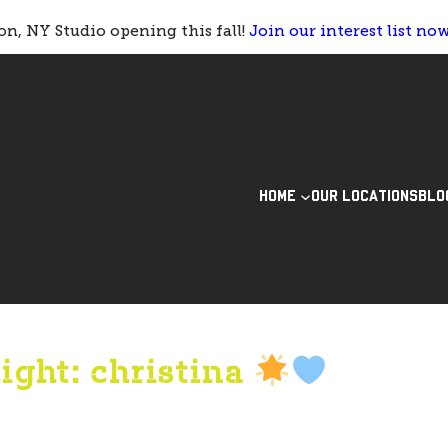
n, NY Studio opening this fall!
Join our interest list no
HOME
OUR LOCATIONS
BLO
ight: christina