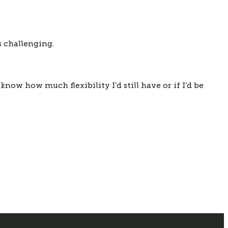
ys challenging.
 know how much flexibility I’d still have or if I’d be