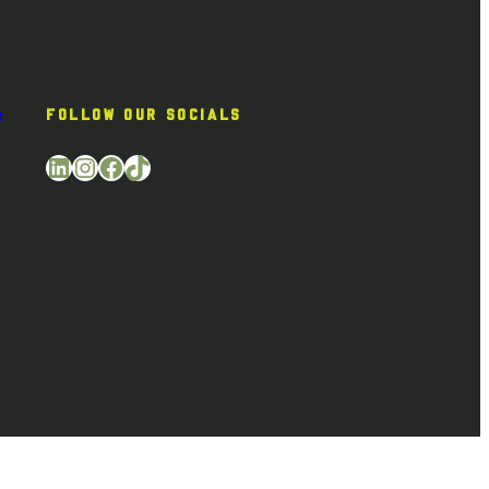
e
FOLLOW OUR SOCIALS
LinkedIn
Instagram
Facebook
TikTok