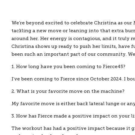
We’re beyond excited to celebrate Christina as our May
tackling a new move or leaning into that extra burn
around her. Her energy is contagious, and it truly 
Christina shows up ready to push her limits, have fu
been such an important part of our community. We’
1. How long have you been coming to Fierce45?
I’ve been coming to Fierce since October 2024. I b
2. What is your favorite move on the machine?
My favorite move is either back lateral lunge or any
3. How has Fierce made a positive impact on your li
The workout has had a positive impact because it 