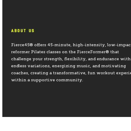
ABOUT US
Fierce45® offers 45-minute, high-intensity, low-impac
reformer Pilates classes on the FierceFormer® that
challenge your strength, flexibility, and endurance with
endless variations, energizing music, and motivating
coaches, creating a transformative, fun workout experi
within a supportive community.