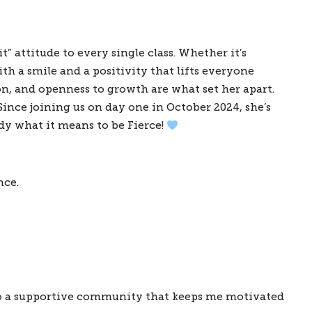
t” attitude to every single class. Whether it’s
th a smile and a positivity that lifts everyone
on, and openness to growth are what set her apart.
Since joining us on day one in October 2024, she’s
y what it means to be Fierce!
nce.
lso a supportive community that keeps me motivated