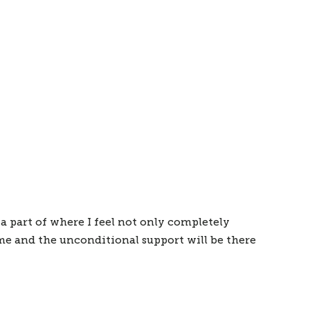
a part of where I feel not only completely 
e and the unconditional support will be there 