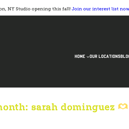
n, NY Studio opening this fall!
Join our interest list no
HOME
OUR LOCATIONS
BLO
month: sarah dominguez