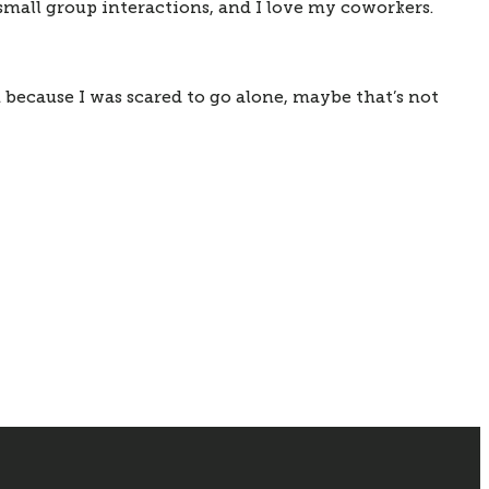
 small group interactions, and I love my coworkers. 
 because I was scared to go alone, maybe that’s not 