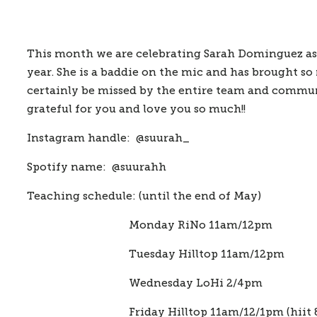
This month we are celebrating Sarah Dominguez as o
year. She is a baddie on the mic and has brought so
certainly be missed by the entire team and communit
grateful for you and love you so much!!
Instagram handle:  
@suurah_
Spotify name:  
@suurahh
Teaching schedule: 
(until the end of May)
                  Monday RiNo 11am/12pm
                  Tuesday Hilltop 11am/12pm
                  Wednesday LoHi 2/4pm
                  Friday Hilltop 11am/12/1pm (hiit 