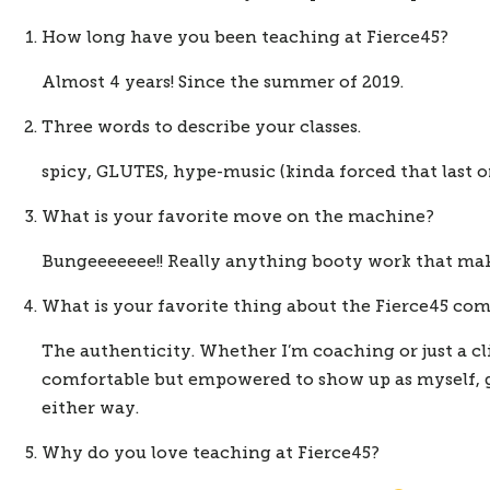
How long have you been teaching at Fierce45?
Almost 4 years! Since the summer of 2019.
Three words to describe your classes.
spicy, GLUTES, hype-music (kinda forced that last on
What is your favorite move on the machine?
Bungeeeeeee!! Really anything booty work that make
What is your favorite thing about the Fierce45 c
The authenticity. Whether I’m coaching or just a cli
comfortable but empowered to show up as myself, go
either way. 
Why do you love teaching at Fierce45?