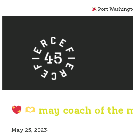
Skip
Port Washingto
to
content
may coach of the 
May 25, 2023
·