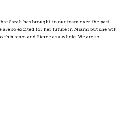
hat Sarah has brought to our team over the past 
are so excited for her future in Miami but she will 
 this team and Fierce as a whole. We are so 