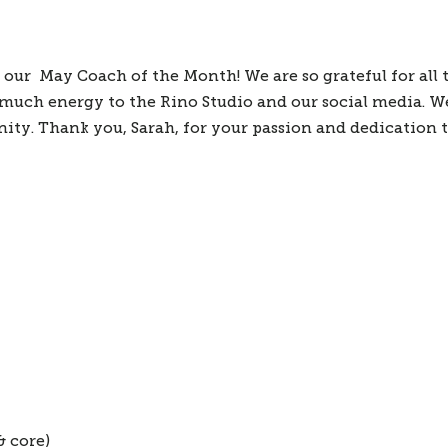
ur  May Coach of the Month! We are so grateful for all t
 much energy to the Rino Studio and our social media. We 
y. Thank you, Sarah, for your passion and dedication to
& core)