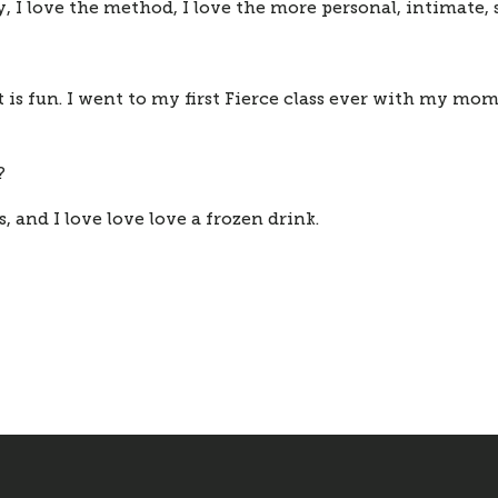
y, I love the method, I love the more personal, intimate,
is fun. I went to my first Fierce class ever with my mom
?
, and I love love love a frozen drink. 