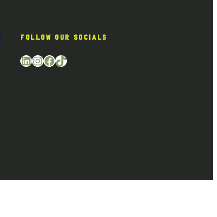
e
FOLLOW OUR SOCIALS
LinkedIn
Instagram
Facebook
TikTok