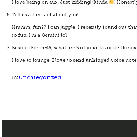
I love being on aux. Just kidding! (kinda 
) Honestl
Tell us a fun fact about you!
Hmmm, fun?? I can juggle, I recently found out that 
so fun. I’m a Gemini lol
Besides Fierce45, what are 3 of your favorite things
I love to lounge, I love to send unhinged voice notes
Uncategorized
In: