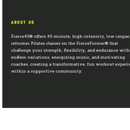
ABOUT US
Fierce45® offers 45-minute, high-intensity, low-impac
reformer Pilates classes on the FierceFormer® that
challenge your strength, flexibility, and endurance with
endless variations, energizing music, and motivating
coaches, creating a transformative, fun workout experi
within a supportive community.