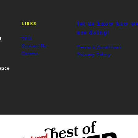
let us know how w
LINKS
are doing!
t
FAQ
Contact Us
Terms & Conditions
Careers
Privacy Policy
ence