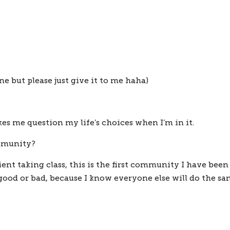
e but please just give it to me haha)
s me question my life’s choices when I’m in it.
ommunity?
ent taking class, this is the first community I have been 
od or bad, because I know everyone else will do the sam