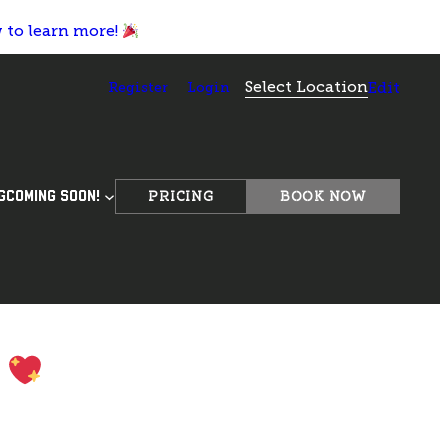
w to learn more!
Select Location
Register
Login
Edit
PRICING
BOOK NOW
G
COMING SOON!