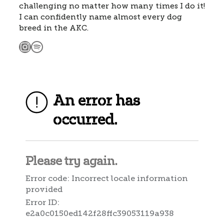
challenging no matter how many times I do it!
I can confidently name almost every dog
breed in the AKC.
Instagram
Spotify