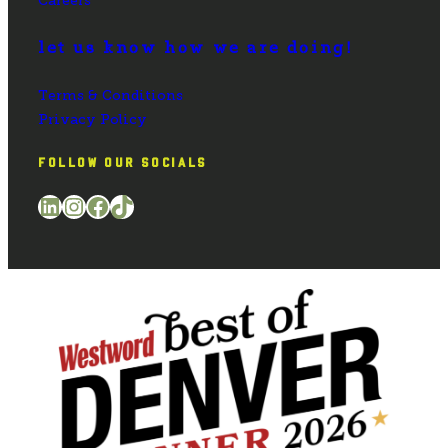
Careers
let us know how we are doing!
Terms & Conditions
Privacy Policy
FOLLOW OUR SOCIALS
LinkedIn
Instagram
Facebook
TikTok