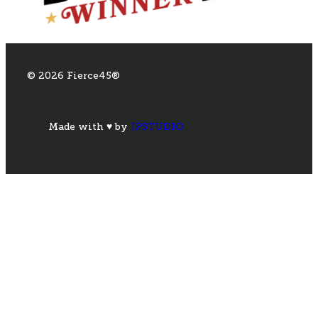
© 2026 Fierce45®
Made with ♥ by
IPSTUDIO