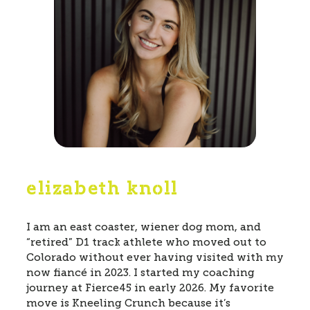
elizabeth knoll
I am an east coaster, wiener dog mom, and
“retired” D1 track athlete who moved out to
Colorado without ever having visited with my
now fiancé in 2023. I started my coaching
journey at Fierce45 in early 2026. My favorite
move is Kneeling Crunch because it’s