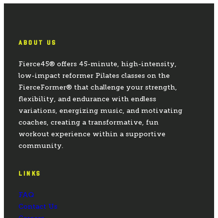
ABOUT US
Fierce45® offers 45-minute, high-intensity,
low-impact reformer Pilates classes on the
FierceFormer® that challenge your strength,
flexibility, and endurance with endless
variations, energizing music, and motivating
coaches, creating a transformative, fun
workout experience within a supportive
community.
LINKS
FAQ
Contact Us