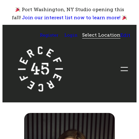
Skip
Port Washington, NY Studio opening this
to
fall!
Join our interest list now to learn more!
content
Select Location
Register
Login
Edit