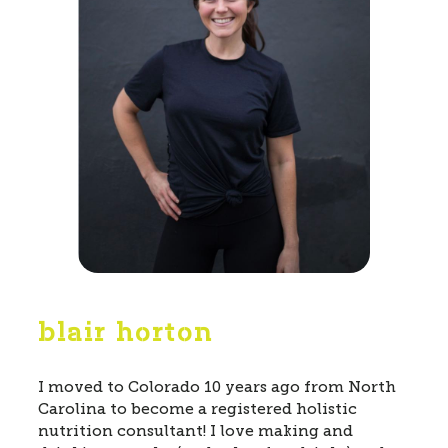
blair horton
I moved to Colorado 10 years ago from North
Carolina to become a registered holistic
nutrition consultant! I love making and