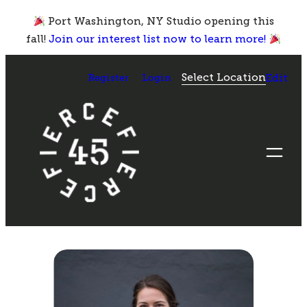
Skip
Port Washington, NY Studio opening this
to
fall!
Join our interest list now to learn more!
content
Select Location
Register
Login
Edit