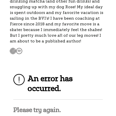
drinking matcha (and other fun drinks) and
snuggling up with my dog Rose! My ideal day
is spent outdoors and my favorite vacation is
sailing in the BVI’s! I have been coaching at
Fierce since 2018 and my favorite move is a
skater because I immediately feel the shakes!
But I pretty much love all of our leg moves! I
am about to be a published author!
Instagram
Spotify