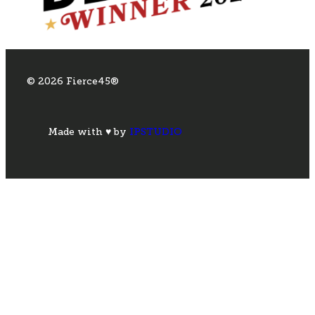
© 2026 Fierce45®
Made with ♥ by
IPSTUDIO