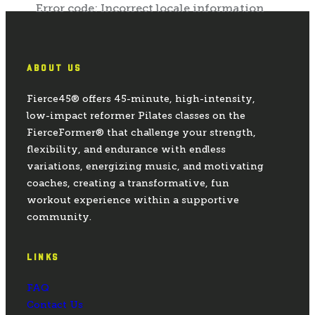
ABOUT US
Fierce45® offers 45-minute, high-intensity,
low-impact reformer Pilates classes on the
FierceFormer® that challenge your strength,
flexibility, and endurance with endless
variations, energizing music, and motivating
coaches, creating a transformative, fun
workout experience within a supportive
community.
LINKS