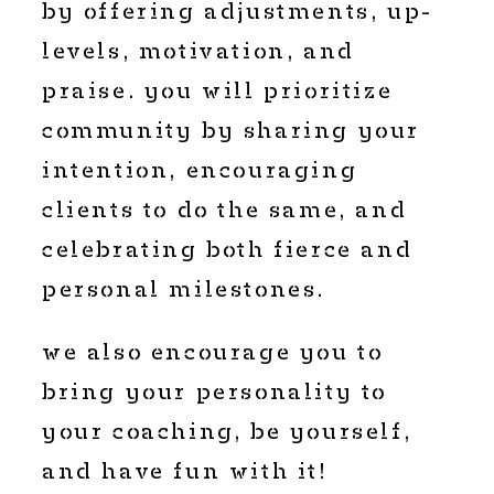
by offering adjustments, up-
levels, motivation, and
praise. you will prioritize
community by sharing your
intention, encouraging
clients to do the same, and
celebrating both fierce and
personal milestones.
we also encourage you to
bring your personality to
your coaching, be yourself,
and have fun with it!