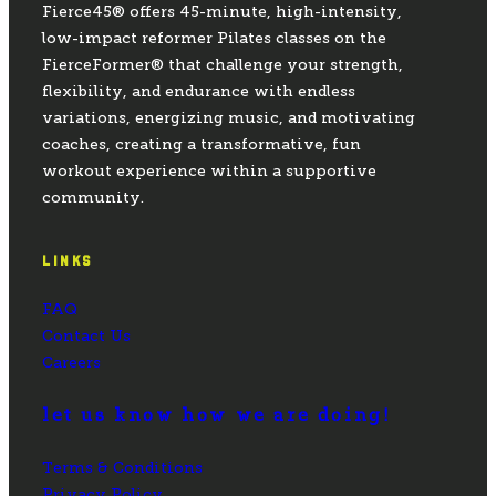
Fierce45® offers 45-minute, high-intensity,
low-impact reformer Pilates classes on the
FierceFormer® that challenge your strength,
flexibility, and endurance with endless
variations, energizing music, and motivating
coaches, creating a transformative, fun
workout experience within a supportive
community.
LINKS
FAQ
Contact Us
Careers
let us know how we are doing!
Terms & Conditions
Privacy Policy