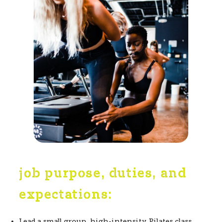
job purpose, duties, and
expectations:
Lead a small group, high-intensity Pilates class