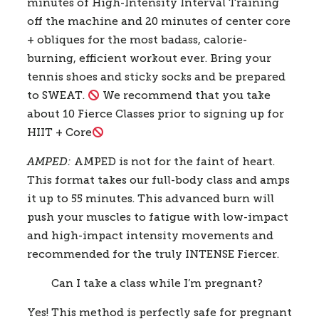
minutes of High-Intensity Interval Training 
off the machine and 20 minutes of center core 
+ obliques for the most badass, calorie-
burning, efficient workout ever. Bring your 
tennis shoes and sticky socks and be prepared 
to SWEAT. 
 We recommend that you take 
about 10 Fierce Classes prior to signing up for 
HIIT + Core
AMPED: 
AMPED is not for the faint of heart. 
This format takes our full-body class and amps 
it up to 55 minutes. This advanced burn will 
push your muscles to fatigue with low-impact 
and high-impact intensity movements and 
recommended for the truly INTENSE Fiercer.
Can I take a class while I’m pregnant? 
Yes! This method is perfectly safe for pregnant 