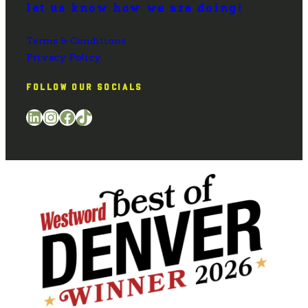
let us know how we are doing!
Terms & Conditions
Privacy Policy
FOLLOW OUR SOCIALS
LinkedIn
Instagram
Facebook
TikTok