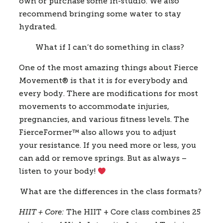
own or purchase some in-studio. We also 
recommend bringing some water to stay 
hydrated.  
What if I can’t do something in class? 
One of the most amazing things about Fierce 
Movement® is that it is for everybody and 
every body. There are modifications for most 
movements to accommodate injuries, 
pregnancies, and various fitness levels. The 
FierceFormer
™️
 also allows you to adjust 
your resistance. If you need more or less, you 
can add or remove springs. But as always – 
listen to your body! 
What are the differences in the class formats?
HIIT + Core:
 The HIIT + Core class combines 25 