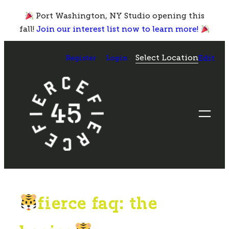
Skip
Port Washington, NY Studio opening this
to
fall!
Join our interest list now to learn more!
content
Select Location
Register
Login
Edit
fierce faq: the