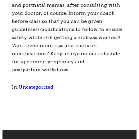
and postnatal mamas, after consulting with 
your doctor, of course. Inform your coach 
before class so that you can be given 
guidelines/modifications to follow to ensure 
safety while still getting a kick-ass workout!   
Want even more tips and tricks on 
modifications? Keep an eye on our schedule 
for upcoming pregnancy and 
postpartum workshops.     
Uncategorized
In: