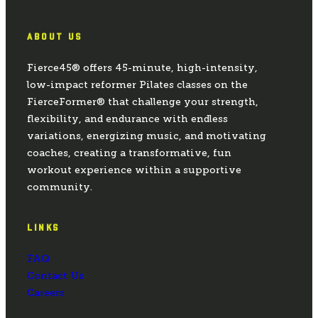
ABOUT US
Fierce45® offers 45-minute, high-intensity,
low-impact reformer Pilates classes on the
FierceFormer® that challenge your strength,
flexibility, and endurance with endless
variations, energizing music, and motivating
coaches, creating a transformative, fun
workout experience within a supportive
community.
LINKS
FAQ
Contact Us
Careers