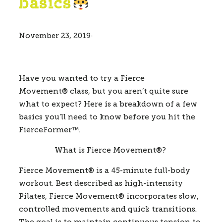
basics
November 23, 2019
·
Have you wanted to try a Fierce 
Movement® class, but you aren’t quite sure 
what to expect? Here is a breakdown of a few 
basics you’ll need to know before you hit the 
FierceFormer™️.  
What is Fierce Movement
®
?
Fierce Movement® is a 45-minute full-body 
workout. Best described as high-intensity 
Pilates, Fierce Movement® incorporates slow, 
controlled movements and quick transitions. 