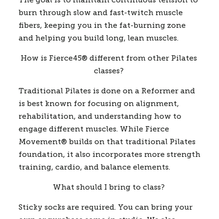
The goal is to maintain continuous tension to 
burn through slow and fast-twitch muscle 
fibers, keeping you in the fat-burning zone 
and helping you build long, lean muscles.  
How is Fierce45
®
 different from other Pilates 
classes?
Traditional Pilates is done on a Reformer and 
is best known for focusing on alignment, 
rehabilitation, and understanding how to 
engage different muscles. While Fierce 
Movement® builds on that traditional Pilates 
foundation, it also incorporates more strength 
training, cardio, and balance elements.  
What should I bring to class?
Sticky socks are required. You can bring your 