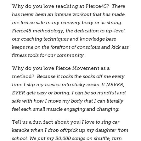
Why do you love teaching at Fierce45? 
 There 
has never been an intense workout that has made 
me feel so safe in my recovery body or as strong. 
Fierce45 methodology, the dedication to up-level 
our coaching techniques and knowledge base 
keeps me on the forefront of conscious and kick ass 
fitness tools for our community.  
Why do you love Fierce Movement as a 
method?
Because it rocks the socks off me every 
time I slip my toesies into sticky socks. It NEVER, 
EVER gets easy or boring. I can be so mindful and 
safe with how I move my body that I can literally 
feel each small muscle engaging and changing.  
Tell us a fun fact about you! 
I love to sing car 
karaoke when I drop off/pick up my daughter from 
school. We put my 50,000 songs on shuffle, turn 