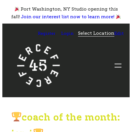
Skip
Port Washington, NY Studio opening this
to
fall!
Join our interest list now to learn more!
content
Select Location
Register
Login
Edit
coach of the month: