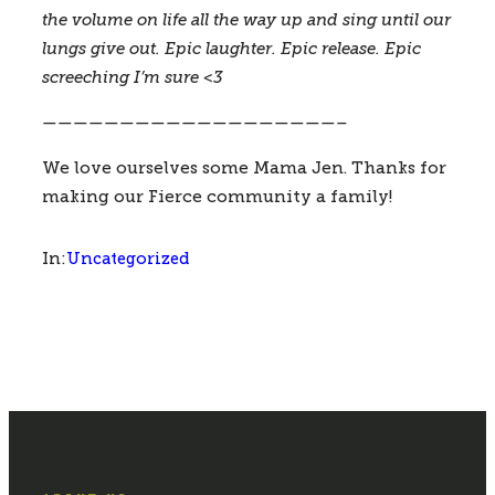
the volume on life all the way up and sing until our 
lungs give out. Epic laughter. Epic release. Epic 
screeching I’m sure <3 
———————————————————–
We love ourselves some Mama Jen. Thanks for 
making our Fierce community a family!
Uncategorized
In: