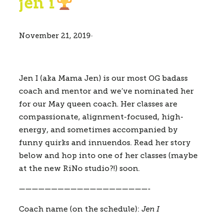
jen i
November 21, 2019
·
Jen I (aka Mama Jen) is our most OG badass 
coach and mentor and we’ve nominated her 
for our May queen coach. Her classes are 
compassionate, alignment-focused, high-
energy, and sometimes accompanied by 
funny quirks and innuendos. Read her story 
below and hop into one of her classes (maybe 
at the new RiNo studio?!) soon.
————————————————————-
Coach name (on the schedule):
Jen I