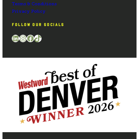
Terms & Conditions
Privacy Policy
FOLLOW OUR SOCIALS
LinkedIn
Instagram
Facebook
TikTok