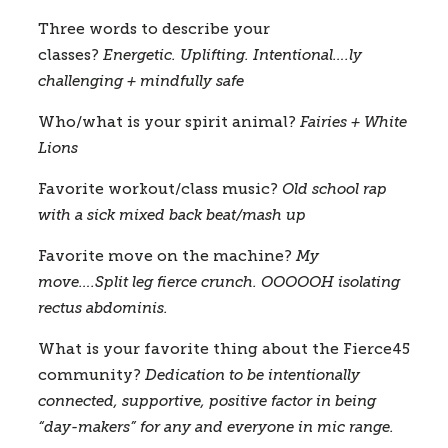
Three words to describe your 
classes?
 Energetic. Uplifting. Intentional….ly 
challenging + mindfully safe
Who/what is your spirit animal?
Fairies + White 
Lions
Favorite workout/class music?
Old school rap 
with a sick mixed back beat/mash up
Favorite move on the machine?
My 
move….Split leg fierce crunch. OOOOOH isolating 
rectus abdominis.  
What is your favorite thing about the Fierce45 
community?
Dedication to be intentionally 
connected, supportive, positive factor in being 
“day-makers” for any and everyone in mic range.