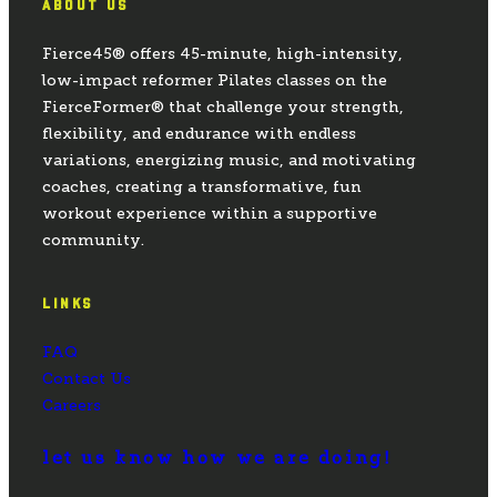
ABOUT US
Fierce45® offers 45-minute, high-intensity,
low-impact reformer Pilates classes on the
FierceFormer® that challenge your strength,
flexibility, and endurance with endless
variations, energizing music, and motivating
coaches, creating a transformative, fun
workout experience within a supportive
community.
LINKS
FAQ
Contact Us
Careers
let us know how we are doing!