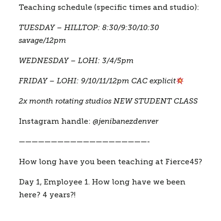
Teaching schedule (specific times and studio):
TUESDAY – HILLTOP: 8:30/9:30/10:30 
savage/12pm
WEDNESDAY – LOHI: 3/4/5pm 
FRIDAY – LOHI: 9/10/11/12pm CAC explicit
2x month rotating studios NEW STUDENT CLASS 
Instagram handle: 
@jenibanezdenver
————————————————————-
How long have you been teaching at Fierce45?
Day 1, Employee 1. How long have we been 
here? 4 years?! 