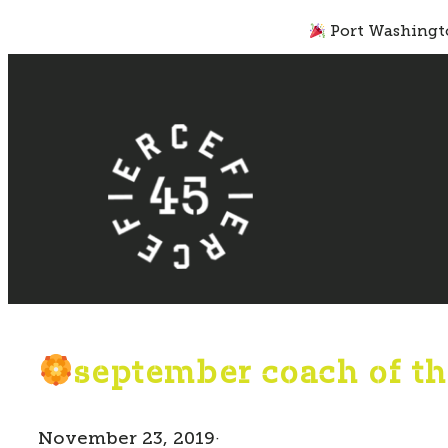
Skip
Port Washingto
to
content
september coach of th
November 23, 2019
·