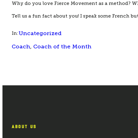
Why do you love Fierce Movement as a method? 
Wh
Tell us a fun fact about you! 
I speak some French but
Uncategorized
In:
Coach
, 
Coach of the Month
ABOUT US