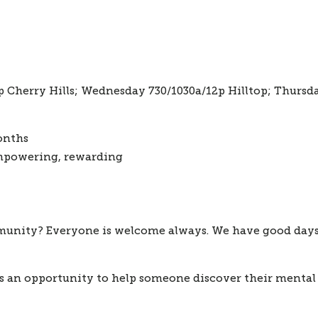
Cherry Hills; Wednesday 730/1030a/12p Hilltop; Thursday 
onths
mpowering, rewarding
mmunity?
 Everyone is welcome always. We have good days a
 is an opportunity to help someone discover their mental 