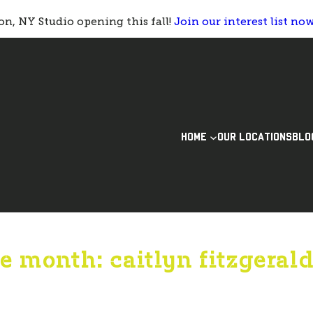
n, NY Studio opening this fall!
Join our interest list no
HOME
OUR LOCATIONS
BLO
e month: caitlyn fitzgeral