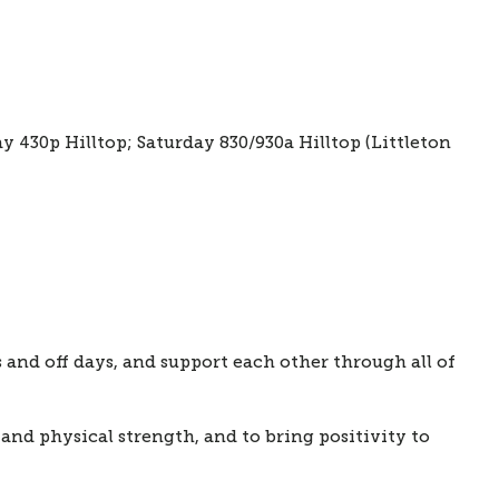
430p Hilltop; Saturday 830/930a Hilltop (Littleton 
nd off days, and support each other through all of 
and physical strength, and to bring positivity to 