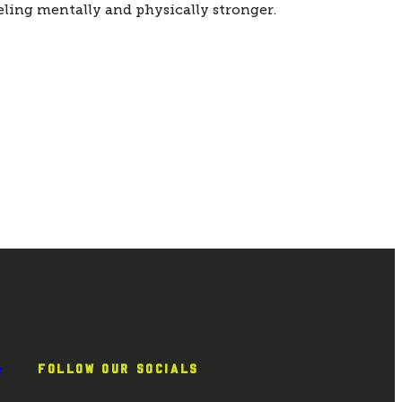
eling mentally and physically stronger. 
e
FOLLOW OUR SOCIALS