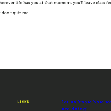
erever life has you at that moment, you’ll leave class fe
 don’t quiz me.
let us know how w
LINKS
are doing!