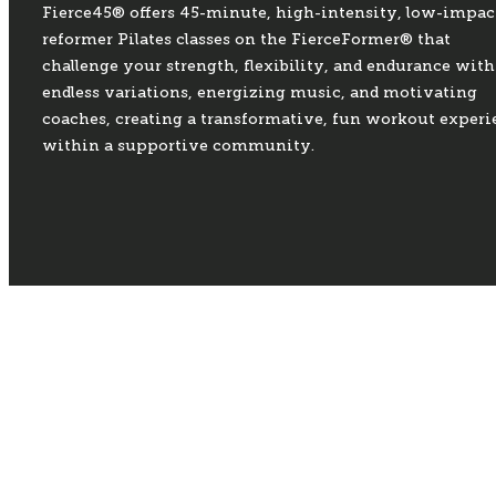
Fierce45® offers 45-minute, high-intensity, low-impac
reformer Pilates classes on the FierceFormer® that
challenge your strength, flexibility, and endurance with
endless variations, energizing music, and motivating
coaches, creating a transformative, fun workout experi
within a supportive community.