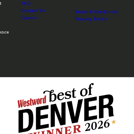
t
FAQ
Contact Us
Terms & Conditions
Careers
Privacy Policy
ence