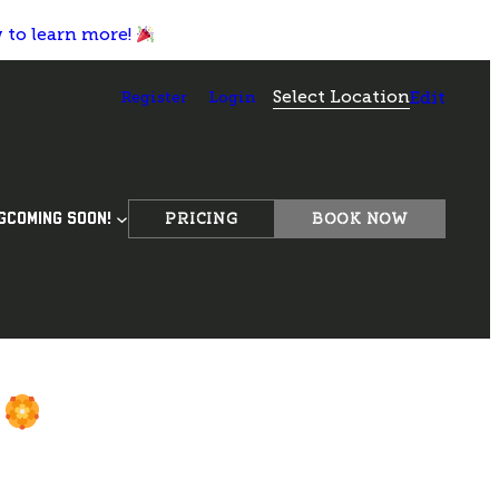
w to learn more!
Select Location
Register
Login
Edit
PRICING
BOOK NOW
G
COMING SOON!
d