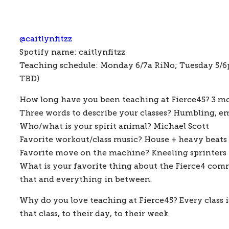
@
caitlynfitzz
Spotify name: 
caitlynfitzz
Teaching schedule: 
Monday 6/7a RiNo; Tuesday 5/6p 
TBD)
How long have you been teaching at Fierce45?
 3 m
Three words to describe your classes?
 Humbling, e
Who/what is your spirit animal?
 Michael Scott
Favorite workout/class music?
 House + heavy beats
Favorite move on the machine?
 Kneeling sprinters
What is your favorite thing about the Fierce4 co
that and everything in between. 
Why do you love teaching at Fierce45?
 Every class
that class, to their day, to their week. 