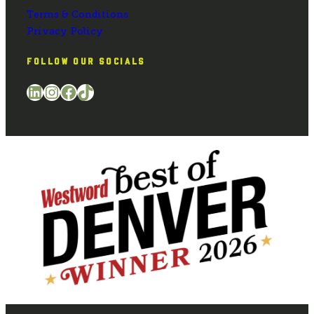
Terms & Conditions
Privacy Policy
FOLLOW OUR SOCIALS
LinkedIn
Instagram
Facebook
TikTok