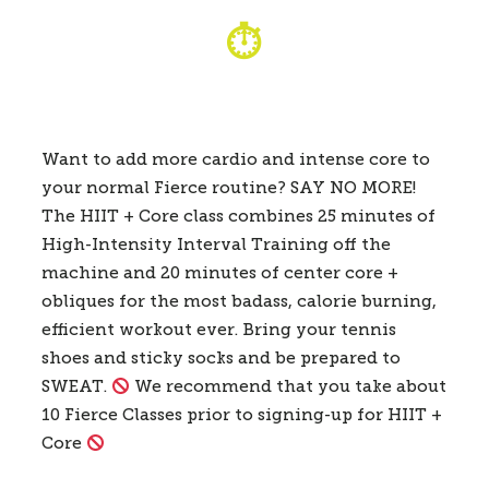
⏱
Want to add more cardio and intense core to
your normal Fierce routine? SAY NO MORE!
The HIIT + Core class combines 25 minutes of
High-Intensity Interval Training off the
machine and 20 minutes of center core +
obliques for the most badass, calorie burning,
efficient workout ever. Bring your tennis
shoes and sticky socks and be prepared to
SWEAT.
We recommend that you take about
10 Fierce Classes prior to signing-up for HIIT +
Core