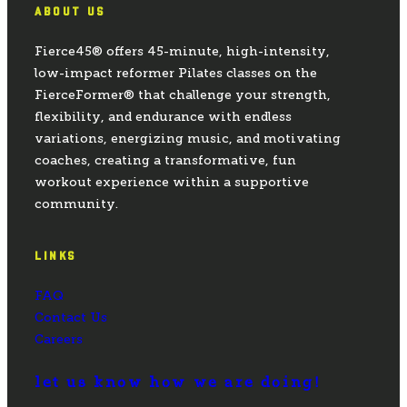
ABOUT US
Fierce45® offers 45-minute, high-intensity,
low-impact reformer Pilates classes on the
FierceFormer® that challenge your strength,
flexibility, and endurance with endless
variations, energizing music, and motivating
coaches, creating a transformative, fun
workout experience within a supportive
community.
LINKS
FAQ
Contact Us
Careers
let us know how we are doing!