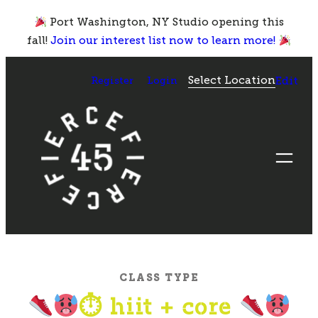
Skip
Port Washington, NY Studio opening this
to
fall!
Join our interest list now to learn more!
content
Select Location
Register
Login
Edit
CLASS TYPE
⏱ hiit + core