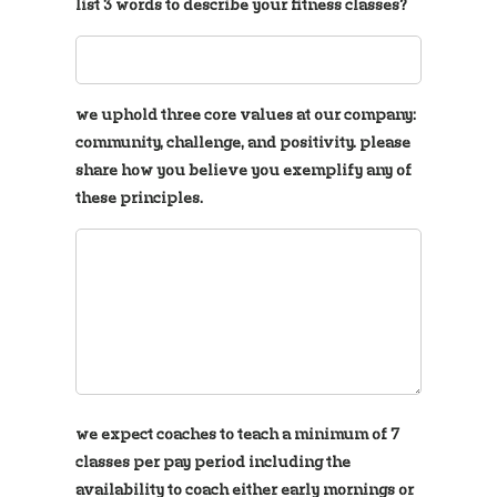
list 3 words to describe your fitness classes?
we uphold three core values at our company:
community, challenge, and positivity. please
share how you believe you exemplify any of
these principles.
we expect coaches to teach a minimum of 7
classes per pay period including the
availability to coach either early mornings or