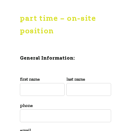
part time – on-site
position
General Information:
first name
last name
phone
email