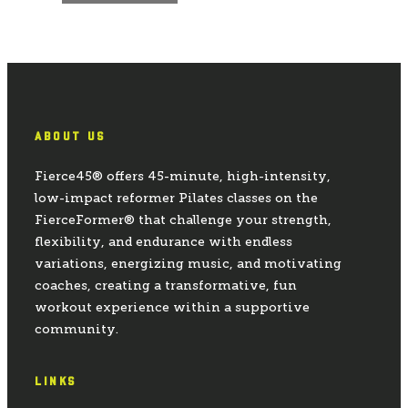
ABOUT US
Fierce45® offers 45-minute, high-intensity,
low-impact reformer Pilates classes on the
FierceFormer® that challenge your strength,
flexibility, and endurance with endless
variations, energizing music, and motivating
coaches, creating a transformative, fun
workout experience within a supportive
community.
LINKS