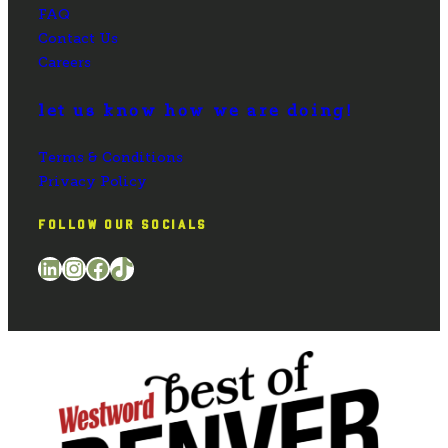
FAQ
Contact Us
Careers
let us know how we are doing!
Terms & Conditions
Privacy Policy
FOLLOW OUR SOCIALS
LinkedIn
Instagram
Facebook
TikTok