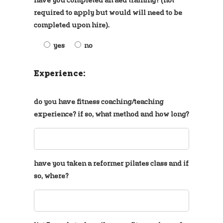
required to apply but would will need to be
completed upon hire).
yes
no
Experience:
do you have fitness coaching/teaching
experience? if so, what method and how long?
have you taken a reformer pilates class and if
so, where?