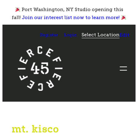
Skip
Port Washington, NY Studio opening this
to
fall!
Join our interest list now to learn more!
content
Select Location
Register
Login
Edit
mt. kisco