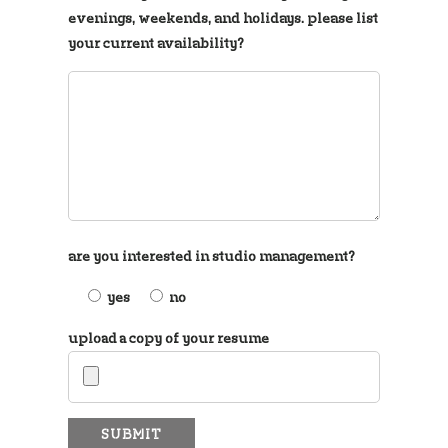
evenings, weekends, and holidays. please list
your current availability?
are you interested in studio management?
yes
no
upload a copy of your resume