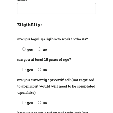
Eligibility:
are you legally eligible to work in the us?
yes
no
are you at least 18 years of age?
yes
no
are you currently cpr certified? (not required
to apply but would will need to be completed
upon hire)
yes
no
have you completed an aed training? (not