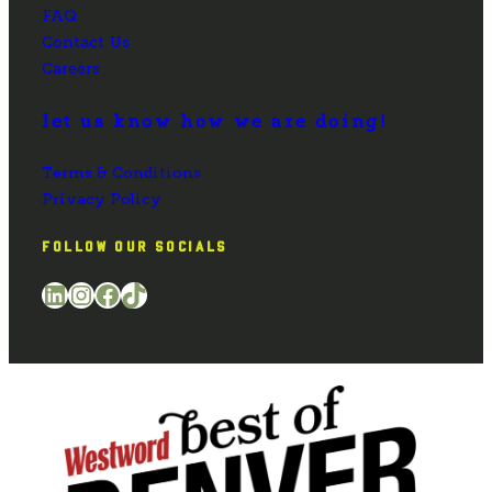
FAQ
Contact Us
Careers
let us know how we are doing!
Terms & Conditions
Privacy Policy
FOLLOW OUR SOCIALS
LinkedIn
Instagram
Facebook
TikTok