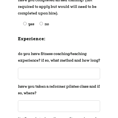
required to apply but would will need to be
completed upon hire).
yes
no
Experience:
do you have fitness coaching/teaching
experience? if so, what method and how long?
have you taken a reformer pilates class and if
so, where?