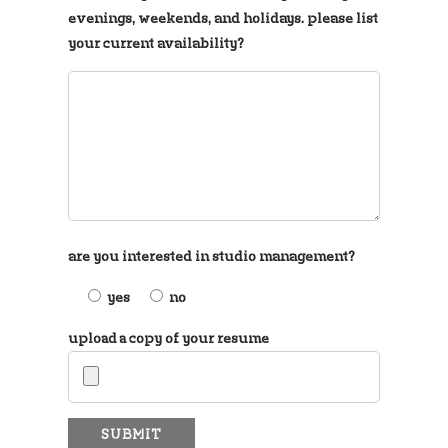
evenings, weekends, and holidays. please list
your current availability?
are you interested in studio management?
yes
no
upload a copy of your resume