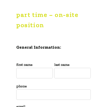
part time – on-site
position
General Information:
first name
last name
phone
email