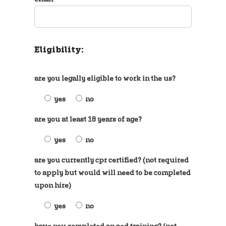
Eligibility:
are you legally eligible to work in the us?
yes
no
are you at least 18 years of age?
yes
no
are you currently cpr certified? (not required
to apply but would will need to be completed
upon hire)
yes
no
have you completed an aed training? (not