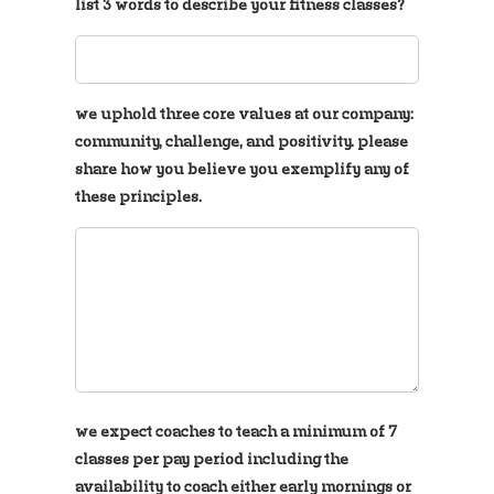
list 3 words to describe your fitness classes?
we uphold three core values at our company:
community, challenge, and positivity. please
share how you believe you exemplify any of
these principles.
we expect coaches to teach a minimum of 7
classes per pay period including the
availability to coach either early mornings or