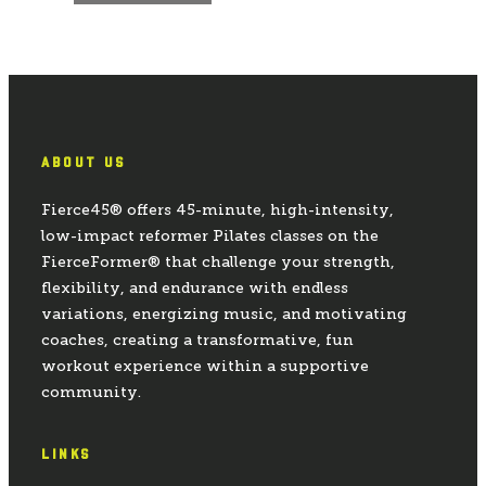
ABOUT US
Fierce45® offers 45-minute, high-intensity,
low-impact reformer Pilates classes on the
FierceFormer® that challenge your strength,
flexibility, and endurance with endless
variations, energizing music, and motivating
coaches, creating a transformative, fun
workout experience within a supportive
community.
LINKS