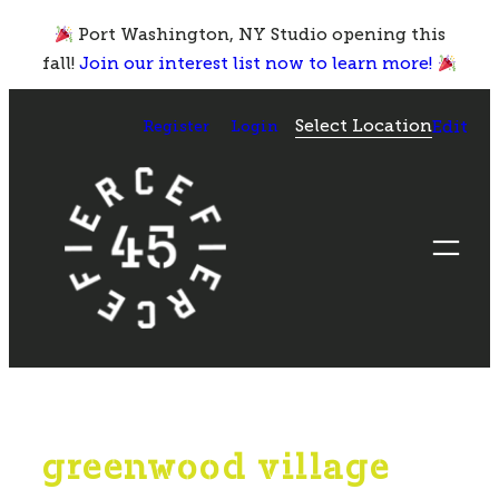
Skip
Port Washington, NY Studio opening this
to
fall!
Join our interest list now to learn more!
content
Select Location
Register
Login
Edit
greenwood village