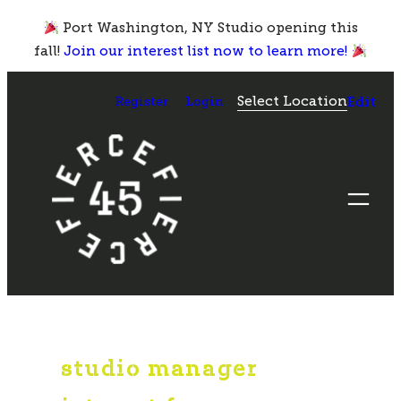
Skip
Port Washington, NY Studio opening this
to
fall!
Join our interest list now to learn more!
content
Select Location
Register
Login
Edit
studio manager