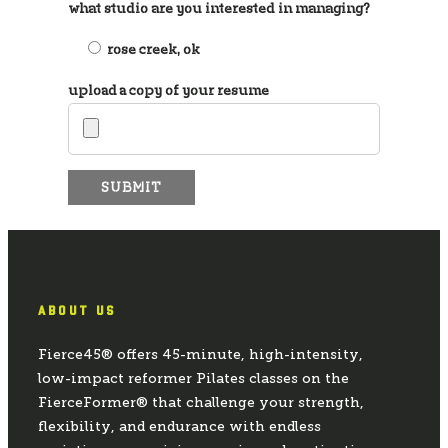
what studio are you interested in managing?
rose creek, ok
upload a copy of your resume
ABOUT US
Fierce45® offers 45-minute, high-intensity,
low-impact reformer Pilates classes on the
FierceFormer® that challenge your strength,
flexibility, and endurance with endless