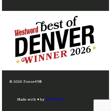
© 2026 Fierce45®
Made with ♥ by
IPSTUDIO