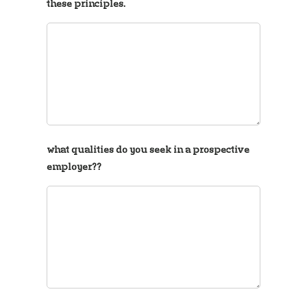
these principles.
what qualities do you seek in a prospective
employer??