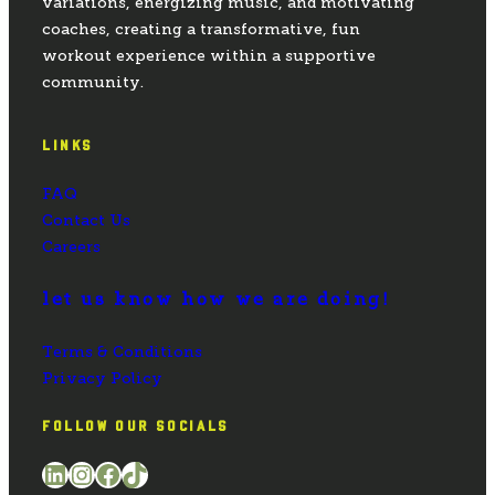
variations, energizing music, and motivating
coaches, creating a transformative, fun
workout experience within a supportive
community.
LINKS
FAQ
Contact Us
Careers
let us know how we are doing!
Terms & Conditions
Privacy Policy
FOLLOW OUR SOCIALS
LinkedIn
Instagram
Facebook
TikTok