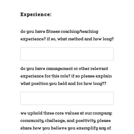
Experience:
do you have fitness coaching/teaching
experience? if so, what method and how long?
do you have management or other relevant
experience for this role? if so please explain
what position you held and for how long??
we uphold three core values at our company:
community, challenge, and positivity. please
share how you believe you exemplify any of