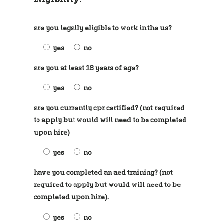
are you legally eligible to work in the us?
yes
no
are you at least 18 years of age?
yes
no
are you currently cpr certified? (not required
to apply but would will need to be completed
upon hire)
yes
no
have you completed an aed training? (not
required to apply but would will need to be
completed upon hire).
yes
no