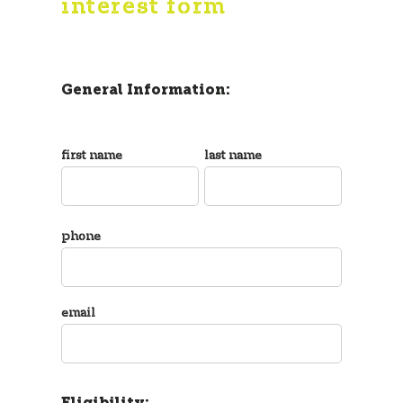
interest form
General Information:
first name
last name
phone
email
Eligibility: