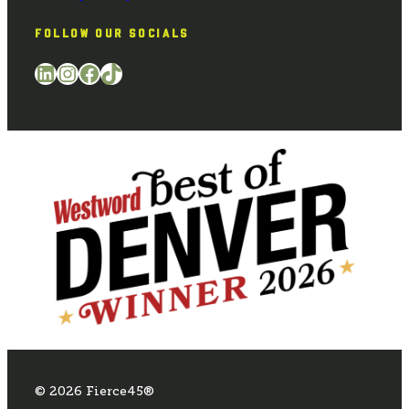
FOLLOW OUR SOCIALS
LinkedIn
Instagram
Facebook
TikTok
© 2026 Fierce45®