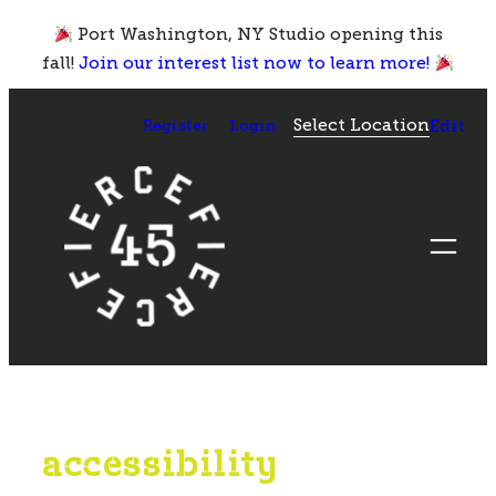
Skip
Port Washington, NY Studio opening this
to
fall!
Join our interest list now to learn more!
content
Select Location
Register
Login
Edit
accessibility