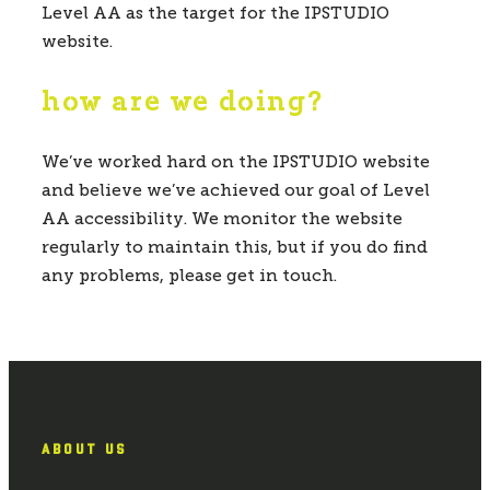
Level AA as the target for the IPSTUDIO
website.
how are we doing?
We’ve worked hard on the IPSTUDIO website
and believe we’ve achieved our goal of Level
AA accessibility. We monitor the website
regularly to maintain this, but if you do find
any problems, please get in touch.
ABOUT US