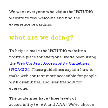
We want everyone who visits the IPSTUDIO
website to feel welcome and find the
experience rewarding.
what are we doing?
To help us make the IPSTUDIO website a
positive place for everyone, we’ve been using
the
Web Content Accessibility Guidelines
(WCAG) 2.1
. These guidelines explain how to
make web content more accessible for people
with disabilities, and user friendly for
everyone.
The guidelines have three levels of
accessibility (A, AA and AAA). We’ve chosen