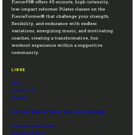
Fierce45® offers 45-minute, high-intensity,
low-impact reformer Pilates classes on the
FierceFormer® that challenge your strength,
flexibility, and endurance with endless
variations, energizing music, and motivating
coaches, creating a transformative, fun
workout experience within a supportive
community.
LINKS
FAQ
Contact Us
Careers
let us know how we are doing!
Terms & Conditions
Privacy Policy